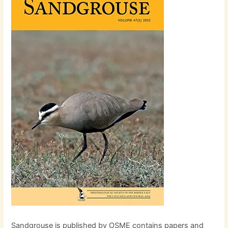
Sandgrouse is published by OSME contains papers and