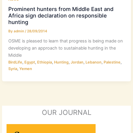
Prominent hunters from Middle East and
Africa sign declaration on responsible
hunting
By
admin
/
28/09/2014
OSME is pleased to learn that progress is being made on
developing an approach to sustainable hunting in the
Middle
,
,
,
,
,
,
,
BirdLife
Egypt
Ethiopia
Hunting
Jordan
Lebanon
Palestine
,
Syria
Yemen
OUR JOURNAL