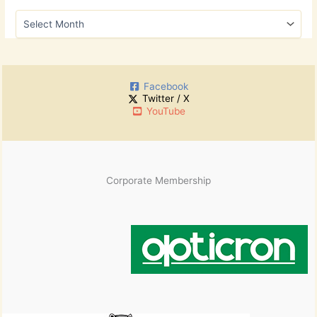
h
A
f
r
o
c
r
h
:
i
Facebook
v
Twitter / X
e
YouTube
s
Corporate Membership