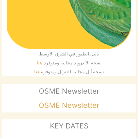
دليل الطيور في الشرق الأوسط
هنا
نسخة الأندرويد مجانية ومتوفرة
هنا
نسخة أبل مجانية للتنزيل ومتوفرة
OSME Newsletter
OSME Newsletter
KEY DATES