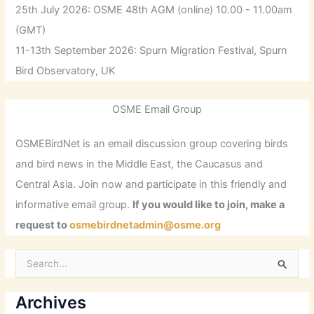
25th July 2026: OSME 48th AGM (online) 10.00 - 11.00am
(GMT)
11-13th September 2026: Spurn Migration Festival, Spurn
Bird Observatory, UK
OSME Email Group
OSMEBirdNet is an email discussion group covering birds
and bird news in the Middle East, the Caucasus and
Central Asia. Join now and participate in this friendly and
informative email group.
If you would like to join, make a
request to
osmebirdnetadmin@osme.org
S
e
a
r
Archives
c