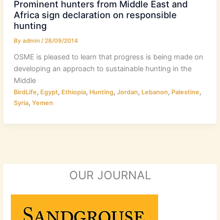
Prominent hunters from Middle East and
Africa sign declaration on responsible
hunting
By
admin
/
28/09/2014
OSME is pleased to learn that progress is being made on
developing an approach to sustainable hunting in the
Middle
,
,
,
,
,
,
,
BirdLife
Egypt
Ethiopia
Hunting
Jordan
Lebanon
Palestine
,
Syria
Yemen
OUR JOURNAL