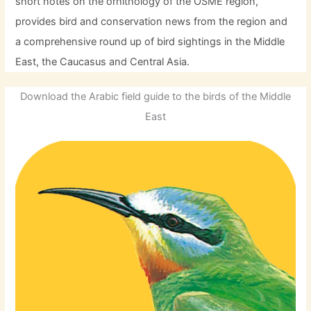
short notes on the ornithology of the OSME region,
provides bird and conservation news from the region and
a comprehensive round up of bird sightings in the Middle
East, the Caucasus and Central Asia.
Download the Arabic field guide to the birds of the Middle
East