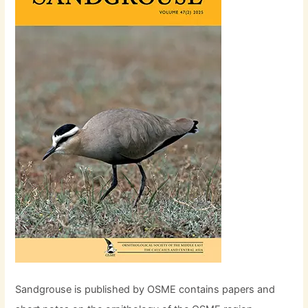
Sandgrouse is published by OSME contains papers and