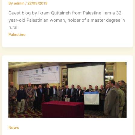
By
admin
/
22/09/2019
Guest blog by Ikram Quttaineh from Palestine I am a 32-
year-old Palestinian woman, holder of a master degree in
rural
Palestine
News