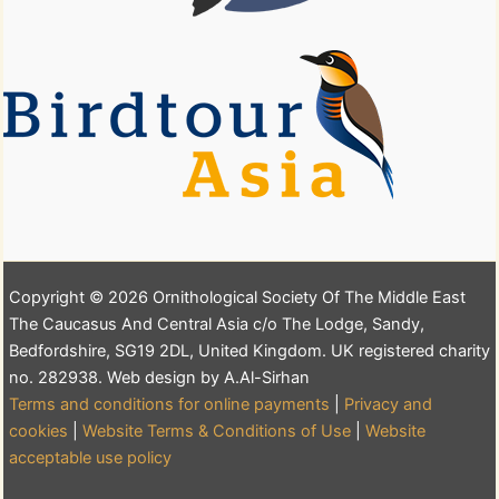
Copyright © 2026 Ornithological Society Of The Middle East
The Caucasus And Central Asia c/o The Lodge, Sandy,
Bedfordshire, SG19 2DL, United Kingdom. UK registered charity
no. 282938. Web design by A.Al-Sirhan
Terms and conditions for online payments
|
Privacy and
cookies
|
Website Terms & Conditions of Use
|
Website
acceptable use policy