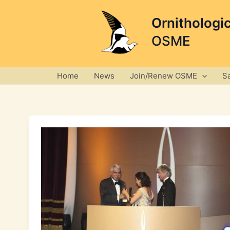
Skip
to
Ornithologi
content
OSME
Home
News
Join/Renew OSME
S