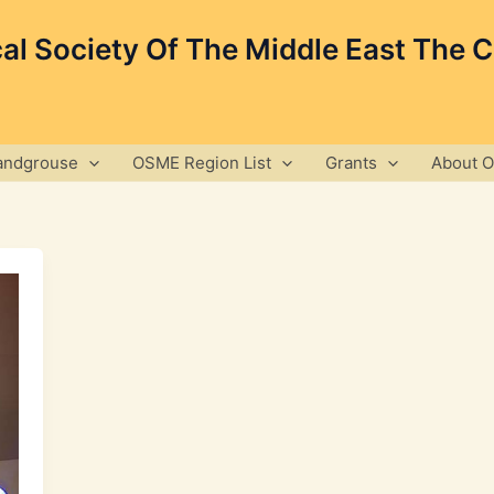
cal Society Of The Middle East The 
andgrouse
OSME Region List
Grants
About 