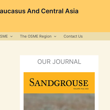
Caucasus And Central Asia
OSME
The OSME Region
Contact Us
OUR JOURNAL