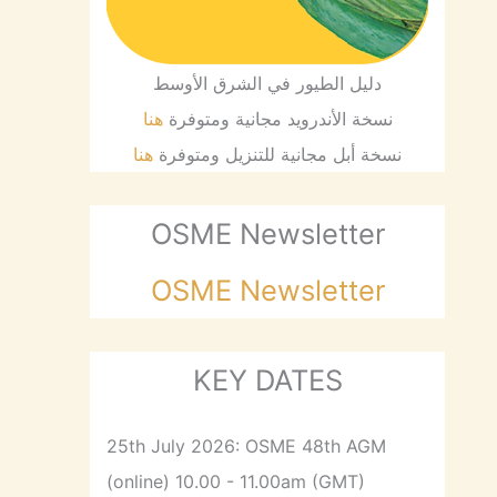
دليل الطيور في الشرق الأوسط
هنا
نسخة الأندرويد مجانية ومتوفرة
هنا
نسخة أبل مجانية للتنزيل ومتوفرة
OSME Newsletter
OSME Newsletter
KEY DATES
25th July 2026: OSME 48th AGM
(online) 10.00 - 11.00am (GMT)