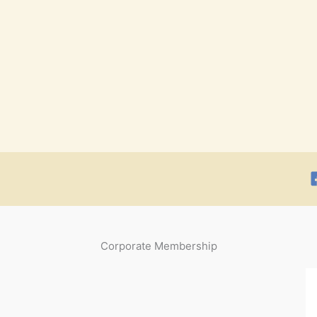
Corporate Membership