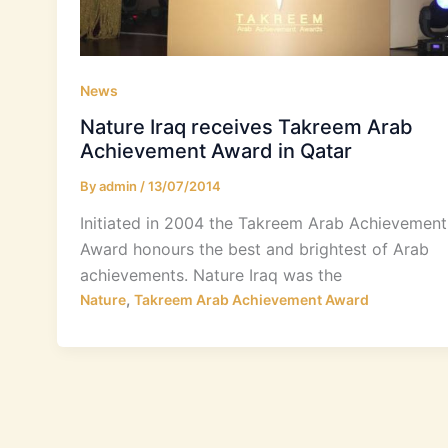
News
Nature Iraq receives Takreem Arab
Achievement Award in Qatar
By
admin
/
13/07/2014
Initiated in 2004 the Takreem Arab Achievement
Award honours the best and brightest of Arab
achievements. Nature Iraq was the
,
Nature
Takreem Arab Achievement Award