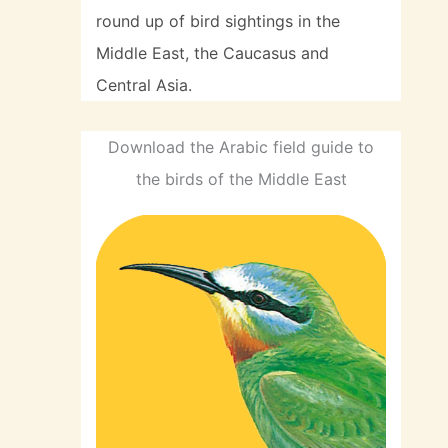
round up of bird sightings in the
Middle East, the Caucasus and
Central Asia.
Download the Arabic field guide to
the birds of the Middle East