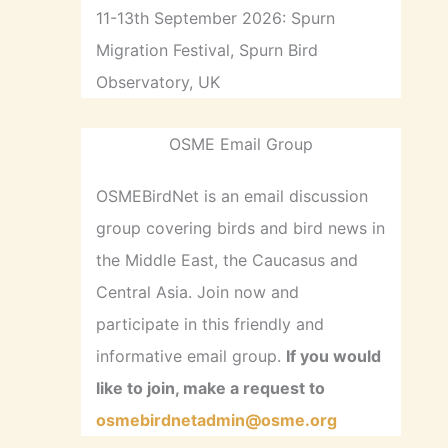
11-13th September 2026: Spurn
Migration Festival, Spurn Bird
Observatory, UK
OSME Email Group
OSMEBirdNet is an email discussion
group covering birds and bird news in
the Middle East, the Caucasus and
Central Asia. Join now and
participate in this friendly and
informative email group.
If you would
like to join, make a request to
osmebirdnetadmin@osme.org