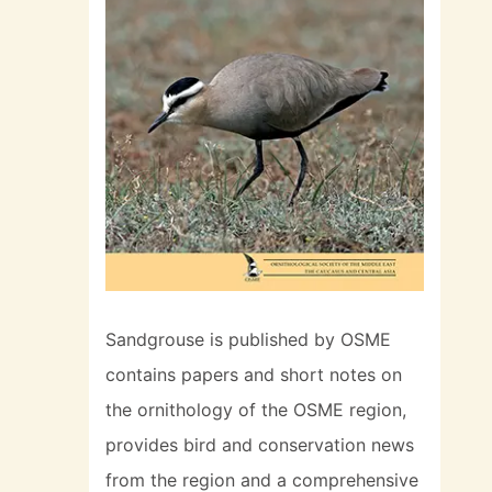
Sandgrouse is published by OSME
contains papers and short notes on
the ornithology of the OSME region,
provides bird and conservation news
from the region and a comprehensive