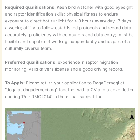
Required qualifications:
Keen bird watcher with good eyesight
and raptor identification skills; physical fitness to endure
exposure to direct hot sunlight for > 8 hours every day (7 days
a week); ability to follow established protocols and record data
accurately; proficiency with computers and data entry; must be
flexible and capable of working independently and as part of a
culturally diverse team.
Preferred qualifications:
experience in raptor migration
monitoring; valid driver’s license and a good driving record.
To Apply:
Please return your application to DogaDernegi at
“doga at dogadernegi.org” together with a CV and a cover letter
quoting ‘Ref: RMC2014’ in the e-mail subject line