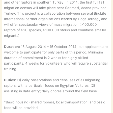
and other raptors in southern Turkey. In 2014, the first full fall
migration census will take place near Sarimazi, Adana province,
Turkey. This project is a collaboration between several BirdLife
International partner organizations leaded by DogaDernegi, and
will offer spectacular views of mass migration (>100.000
raptors of >20 species, >100.000 storks and countless smaller
migrants).
Duration:
15 August 2014 – 15 October 2014, but applicants are
welcome to participate for only parts of this period. Minimum
duration of commitment is 2 weeks for highly skilled
participants, 4 weeks for volunteers who will require substantial
training.
Duties:
(1) daily observations and censuses of all migrating
raptors, with a particular focus on Egyptian Vultures; (2)
assisting in data entry; daily chores around the field base.
*Basic housing (shared rooms), local transportation, and basic
food will be provided.