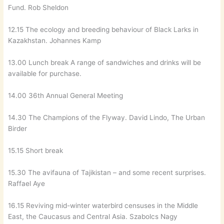
Fund. Rob Sheldon
12.15 The ecology and breeding behaviour of Black Larks in
Kazakhstan. Johannes Kamp
13.00 Lunch break A range of sandwiches and drinks will be
available for purchase.
14.00 36th Annual General Meeting
14.30 The Champions of the Flyway. David Lindo, The Urban
Birder
15.15 Short break
15.30 The avifauna of Tajikistan – and some recent surprises.
Raffael Aye
16.15 Reviving mid-winter waterbird censuses in the Middle
East, the Caucasus and Central Asia. Szabolcs Nagy