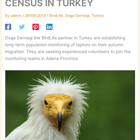
CENSUS IN TURKEY
By
admin
/
29/09/2014
/
BirdLife
,
Doga Dernegi
,
Turkey
Doga Dernegi the BirdLife partner in Turkey are establishing
long-term population monitoring of raptors on their autumn
migration. They are seeking experienced volunteers to join the
monitoring teams in Adana Province.