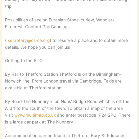
trip
Possibilities of seeing Eurasian Stone-curlew, Woodlark,
Firecrest. Contact Phil Cannings
(
secretary@osme.org
) to reserve a place and to obtain more
details. We hope you can join us!
Getting to the BTO
By Rail to Thetford Station Thetford is on the Birmingham-
Norwich line. From London travel via Cambridge. Taxis are
available at Thetford station.
By Road The Nunnery is on Nuns’ Bridge Road which is off the
A134 to the south of the town. To obtain a map of the area
visit
www.multimap.co.uk
and enter postcode IP24 2PU. There
is a large car park at The Nunnery.
Accommodation can be found in Thetford, Bury St.Edmunds,