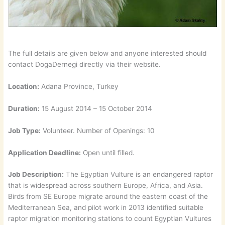
The full details are given below and anyone interested should
contact DogaDernegi directly via their website.
Location:
Adana Province, Turkey
Duration:
15 August 2014 – 15 October 2014
Job Type:
Volunteer. Number of Openings: 10
Application Deadline:
Open until filled.
Job Description:
The Egyptian Vulture is an endangered raptor
that is widespread across southern Europe, Africa, and Asia.
Birds from SE Europe migrate around the eastern coast of the
Mediterranean Sea, and pilot work in 2013 identified suitable
raptor migration monitoring stations to count Egyptian Vultures