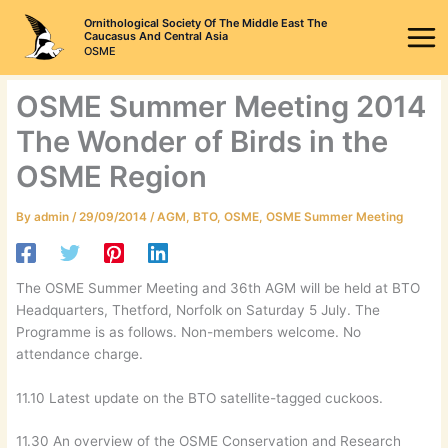
Skip
Ornithological Society Of The Middle East The
to
Caucasus And Central Asia
OSME
content
OSME Summer Meeting 2014
The Wonder of Birds in the
OSME Region
By
admin
/
29/09/2014
/
AGM
,
BTO
,
OSME
,
OSME Summer Meeting
The OSME Summer Meeting and 36th AGM will be held at BTO
Headquarters, Thetford, Norfolk on Saturday 5 July. The
Programme is as follows. Non-members welcome. No
attendance charge.
11.10 Latest update on the BTO satellite-tagged cuckoos.
11.30 An overview of the OSME Conservation and Research