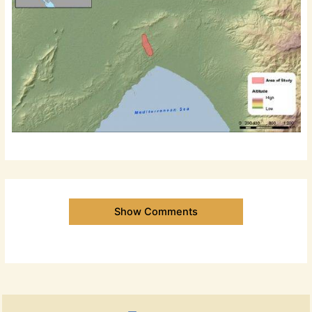
Show Comments