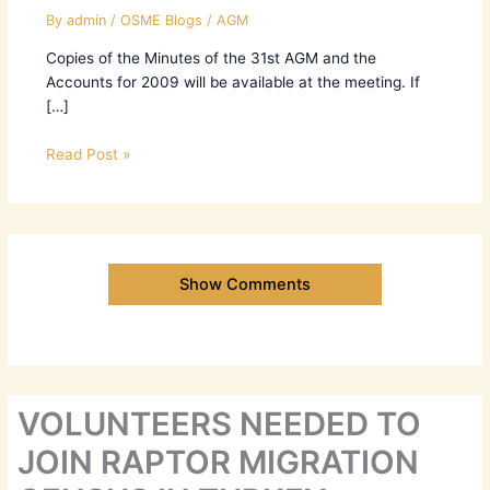
By
admin
/
OSME Blogs
/
AGM
Copies of the Minutes of the 31st AGM and the
Accounts for 2009 will be available at the meeting. If
[…]
Read Post »
Show Comments
VOLUNTEERS NEEDED TO
JOIN RAPTOR MIGRATION