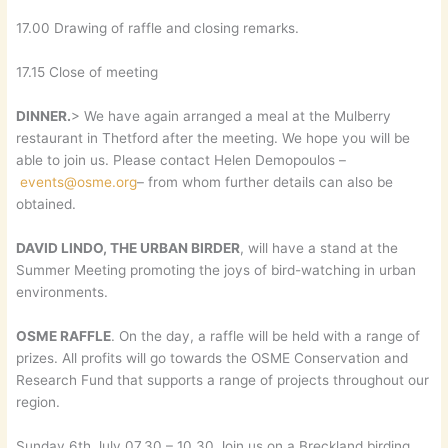
17.00 Drawing of raffle and closing remarks.
17.15 Close of meeting
DINNER.
> We have again arranged a meal at the Mulberry
restaurant in Thetford after the meeting. We hope you will be
able to join us. Please contact Helen Demopoulos –
events@osme.org
– from whom further details can also be
obtained.
DAVID LINDO, THE URBAN BIRDER
, will have a stand at the
Summer Meeting promoting the joys of bird-watching in urban
environments.
OSME RAFFLE
. On the day, a raffle will be held with a range of
prizes. All profits will go towards the OSME Conservation and
Research Fund that supports a range of projects throughout our
region.
Sunday 6th July 07.30 – 10.30 Join us on a Breckland birding