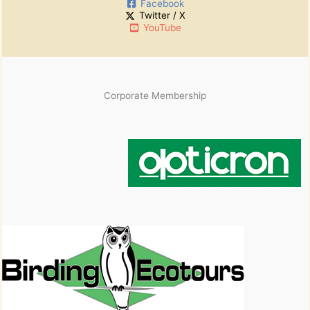
Facebook
Twitter / X
YouTube
Corporate Membership