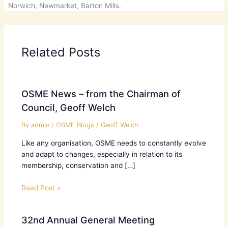
Norwich, Newmarket, Barton Mills.
Related Posts
OSME News – from the Chairman of
Council, Geoff Welch
By
admin
/
OSME Blogs
/
Geoff Welch
Like any organisation, OSME needs to constantly evolve
and adapt to changes, especially in relation to its
membership, conservation and […]
Read Post »
32nd Annual General Meeting