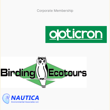
Corporate Membership