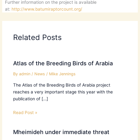
Further information on the project is available
at:
http://www.batumiraptorcount.org/
Related Posts
Atlas of the Breeding Birds of Arabia
By
admin
/
News
/
Mike Jennings
The Atlas of the Breeding Birds of Arabia project
reaches a very important stage this year with the
publication of […]
Read Post »
Mheimideh under immediate threat