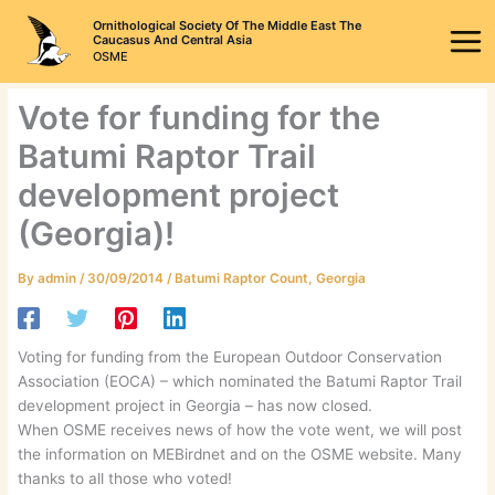
Skip
Ornithological Society Of The Middle East The
to
Caucasus And Central Asia
OSME
content
Vote for funding for the
Batumi Raptor Trail
development project
(Georgia)!
By
admin
/
30/09/2014
/
Batumi Raptor Count
,
Georgia
Voting for funding from the European Outdoor Conservation
Association (EOCA) – which nominated the Batumi Raptor Trail
development project in Georgia – has now closed.
When OSME receives news of how the vote went, we will post
the information on MEBirdnet and on the OSME website. Many
thanks to all those who voted!