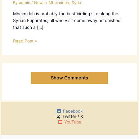
By
admin
/
News
/
Mheimideh
,
Syria
Mheimideh is probably the best birding site along the
Syrian Euphrates; all who visit come away astonished
that such a […]
Read Post »
Show Comments
Facebook
Twitter / X
YouTube