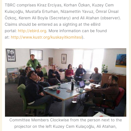
TBRC comprises Kiraz Erciyas, Korhan Özkan, Kuzey Cem
Kulaçoğlu, Mustafa Erturhan, Nizamettin Yavuz, Ömral Ünsal
Özkoç, Kerem Ali Boyla (Secretary) and Ali Atahan (observer).
Claims should be entered as a sighting at the eBird
portal:
http://ebird.org
. More information can be found
at:
http://www.kustr.org/kuskayitkomitesi
).
Committee Members Clockwise from the person next to the
projector on the left Kuzey Cem Kulaçoğlu, Ali Atahan,