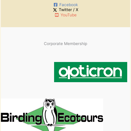
Facebook
Twitter / X
YouTube
Corporate Membership