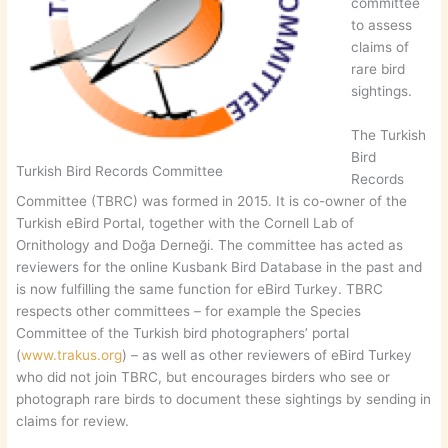
committee
to assess
claims of
rare bird
sightings.
The Turkish
Bird
Turkish Bird Records Committee
Records
Committee (TBRC) was formed in 2015. It is co-owner of the
Turkish eBird Portal, together with the Cornell Lab of
Ornithology and Doğa Derneği. The committee has acted as
reviewers for the online Kusbank Bird Database in the past and
is now fulfilling the same function for eBird Turkey. TBRC
respects other committees – for example the Species
Committee of the Turkish bird photographers’ portal
(
www.trakus.org
) – as well as other reviewers of eBird Turkey
who did not join TBRC, but encourages birders who see or
photograph rare birds to document these sightings by sending in
claims for review.