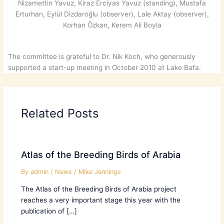
Nizamettin Yavuz, Kiraz Erciyas Yavuz (standing), Mustafa
Erturhan, Eylül Dizdaroğlu (observer), Lale Aktay (observer),
Korhan Özkan, Kerem Ali Boyla
The committee is grateful to Dr. Nik Koch, who generously
supported a start-up meeting in October 2010 at Lake Bafa.
Related Posts
Atlas of the Breeding Birds of Arabia
By
admin
/
News
/
Mike Jennings
The Atlas of the Breeding Birds of Arabia project
reaches a very important stage this year with the
publication of […]