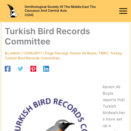
Skip
Ornithological Society Of The Middle East The
to
Caucasus And Central Asia
OSME
content
Turkish Bird Records
Committee
By
admin
/
12/06/2017
/
Doga Dernegi
,
Kerem Ali Boyla
,
TBRC
,
Turkey
,
Turkish Bird Records Committee
Kerem Ali
Boyla
reports that
Turkish
birdwatcher
s have set
up a