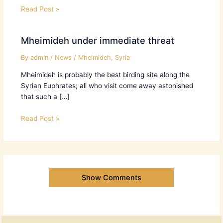
Read Post »
Mheimideh under immediate threat
By
admin
/
News
/
Mheimideh
,
Syria
Mheimideh is probably the best birding site along the
Syrian Euphrates; all who visit come away astonished
that such a […]
Read Post »
Show Comments