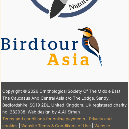
Copyright © 2026 Ornithological Society Of The Middle East
The Caucasus And Central Asia c/o The Lodge, Sandy,
Bedfordshire, SG19 2DL, United Kingdom. UK registered charity
no. 282938. Web design by A.Al-Sirhan
Terms and conditions for online payments
|
Privacy and
cookies
|
Website Terms & Conditions of Use
|
Website