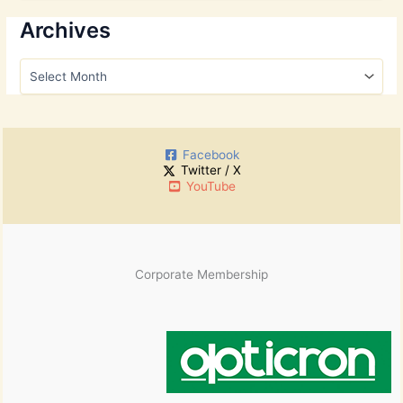
a
r
Archives
c
h
A
f
r
o
c
r
h
:
i
Facebook
v
Twitter / X
e
YouTube
s
Corporate Membership