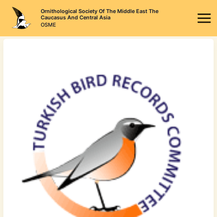
Skip
Ornithological Society Of The Middle East The
to
Caucasus And Central Asia
OSME
content