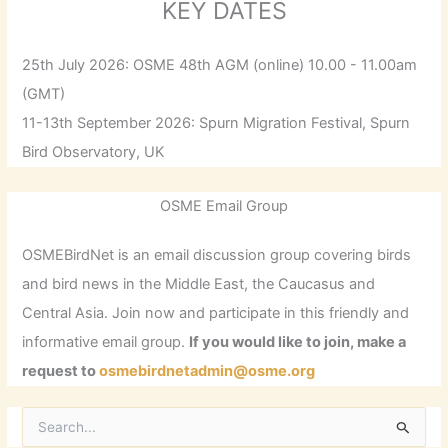
KEY DATES
25th July 2026: OSME 48th AGM (online) 10.00 - 11.00am
(GMT)
11-13th September 2026: Spurn Migration Festival, Spurn
Bird Observatory, UK
OSME Email Group
OSMEBirdNet is an email discussion group covering birds
and bird news in the Middle East, the Caucasus and
Central Asia. Join now and participate in this friendly and
informative email group.
If you would like to join, make a
request to
osmebirdnetadmin@osme.org
S
e