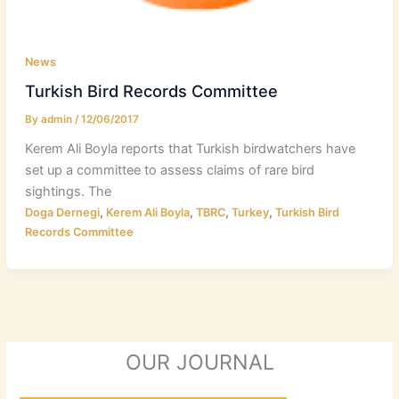
News
Turkish Bird Records Committee
By
admin
/
12/06/2017
Kerem Ali Boyla reports that Turkish birdwatchers have
set up a committee to assess claims of rare bird
sightings. The
,
,
,
,
Doga Dernegi
Kerem Ali Boyla
TBRC
Turkey
Turkish Bird
Records Committee
OUR JOURNAL