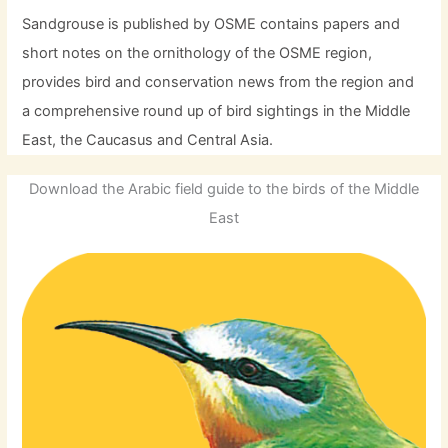
Sandgrouse is published by OSME contains papers and
short notes on the ornithology of the OSME region,
provides bird and conservation news from the region and
a comprehensive round up of bird sightings in the Middle
East, the Caucasus and Central Asia.
Download the Arabic field guide to the birds of the Middle
East