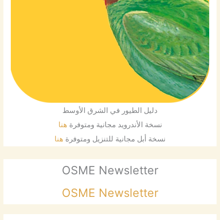
دليل الطيور في الشرق الأوسط
هنا
نسخة الأندرويد مجانية ومتوفرة
هنا
نسخة أبل مجانية للتنزيل ومتوفرة
OSME Newsletter
OSME Newsletter