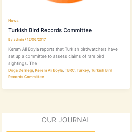
News
Turkish Bird Records Committee
By
admin
/
12/06/2017
Kerem Ali Boyla reports that Turkish birdwatchers have
set up a committee to assess claims of rare bird
sightings. The
,
,
,
,
Doga Dernegi
Kerem Ali Boyla
TBRC
Turkey
Turkish Bird
Records Committee
OUR JOURNAL