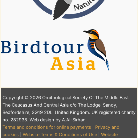
Copyright © 2026 Ornithological Society Of The Middle East
The Caucasus And Central Asia c/o The Lodge, Sandy,
Bedfordshire, SG19 2DL, United Kingdom. UK registered charity
no. 282938. Web design by A.Al-Sirhan
Terms and conditions for online payments
|
Privacy and
cookies
|
Website Terms & Conditions of Use
|
Website