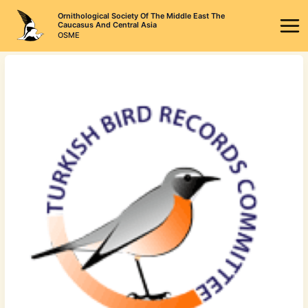
Skip
Ornithological Society Of The Middle East The
to
Caucasus And Central Asia
OSME
content