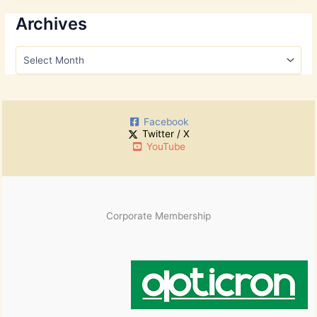
a
r
Archives
c
h
A
f
r
o
c
r
h
:
i
Facebook
v
Twitter / X
e
YouTube
s
Corporate Membership