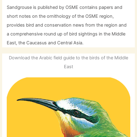
Sandgrouse is published by OSME contains papers and
short notes on the ornithology of the OSME region,
provides bird and conservation news from the region and
a comprehensive round up of bird sightings in the Middle
East, the Caucasus and Central Asia.
Download the Arabic field guide to the birds of the Middle
East