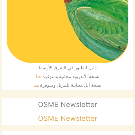
دليل الطيور في الشرق الأوسط
هنا
نسخة الأندرويد مجانية ومتوفرة
هنا
نسخة أبل مجانية للتنزيل ومتوفرة
OSME Newsletter
OSME Newsletter