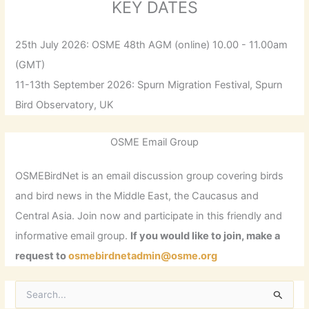
KEY DATES
25th July 2026: OSME 48th AGM (online) 10.00 - 11.00am
(GMT)
11-13th September 2026: Spurn Migration Festival, Spurn
Bird Observatory, UK
OSME Email Group
OSMEBirdNet is an email discussion group covering birds
and bird news in the Middle East, the Caucasus and
Central Asia. Join now and participate in this friendly and
informative email group.
If you would like to join, make a
request to
osmebirdnetadmin@osme.org
S
e