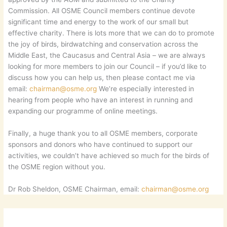
Commission. All OSME Council members continue devote
significant time and energy to the work of our small but
effective charity. There is lots more that we can do to promote
the joy of birds, birdwatching and conservation across the
Middle East, the Caucasus and Central Asia – we are always
looking for more members to join our Council – if you’d like to
discuss how you can help us, then please contact me via
email:
chairman@osme.org
We’re especially interested in
hearing from people who have an interest in running and
expanding our programme of online meetings.
Finally, a huge thank you to all OSME members, corporate
sponsors and donors who have continued to support our
activities, we couldn’t have achieved so much for the birds of
the OSME region without you.
Dr Rob Sheldon, OSME Chairman, email:
chairman@osme.org