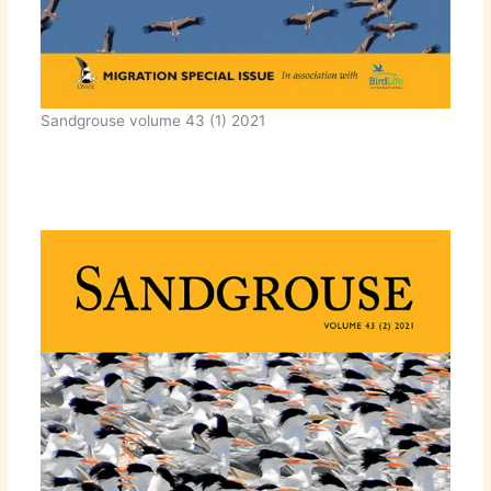
Sandgrouse volume 43 (1) 2021