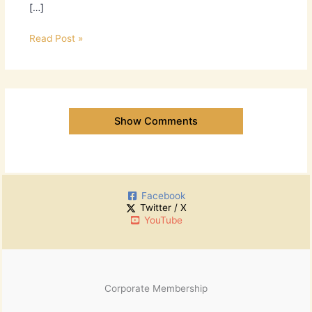
[…]
Read Post »
Show Comments
Facebook
Twitter / X
YouTube
Corporate Membership