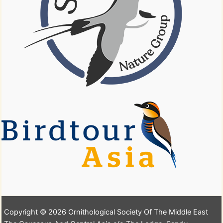
Copyright © 2026 Ornithological Society Of The Middle East