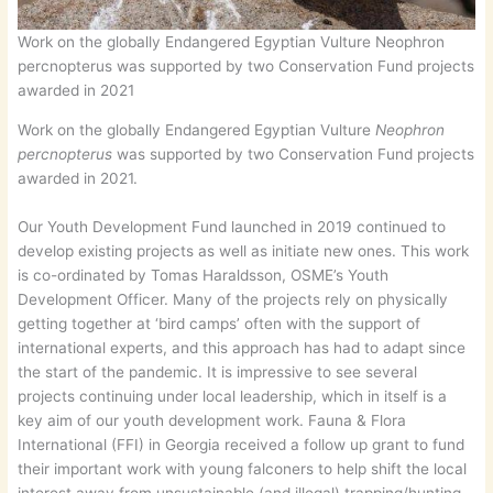
Work on the globally Endangered Egyptian Vulture Neophron
percnopterus was supported by two Conservation Fund projects
awarded in 2021
Work on the globally Endangered Egyptian Vulture
Neophron
percnopterus
was supported by two Conservation Fund projects
awarded in 2021.
Our Youth Development Fund launched in 2019 continued to
develop existing projects as well as initiate new ones. This work
is co-ordinated by Tomas Haraldsson, OSME’s Youth
Development Officer. Many of the projects rely on physically
getting together at ‘bird camps’ often with the support of
international experts, and this approach has had to adapt since
the start of the pandemic. It is impressive to see several
projects continuing under local leadership, which in itself is a
key aim of our youth development work. Fauna & Flora
International (FFI) in Georgia received a follow up grant to fund
their important work with young falconers to help shift the local
interest away from unsustainable (and illegal) trapping/hunting