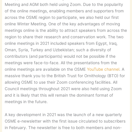
Meeting and AGM both held using Zoom. Due to the popularity
of the online meetings, enabling members and supporters from
across the OSME region to participate, we also held our first
online Winter Meeting. One of the key advantages of moving
meetings online is the ability to attract speakers from across the
region to share their research and conservation work. The two
online meetings in 2021 included speakers from Egypt, Iraq,
Oman, Syria, Turkey and Uzbekistan; such a diversity of
contributors (and participants) would not be possible if the
meetings were face-to-face. All the presentations from the
online meetings are available on the OSME
YouTube channel
. A
massive thank you to the British Trust for Ornithology (BTO) for
allowing OSME to use their Zoom conferencing facilities. All
Council meetings throughout 2021 were also held using Zoom
and it is likely that this will remain the dominant format of
meetings in the future.
A key development in 2021 was the launch of a new quarterly
OSME e-newsletter with the first issue circulated to subscribers
in February. The newsletter is free to both members and non-