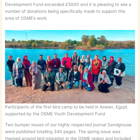
Development Fund exceeded £5000 and it is pleasing to see a
number of donations being specifically made to support this
area of OSME’s work.
Participants of the first bird camp to be held in Aswan, Egypt,
supported by the OSME Youth Development Fund
Two bumper issues of our highly respected journal Sandgrouse
were published totalling 340 pages. The spring issue was
themed around bird migration in the OSME region and included