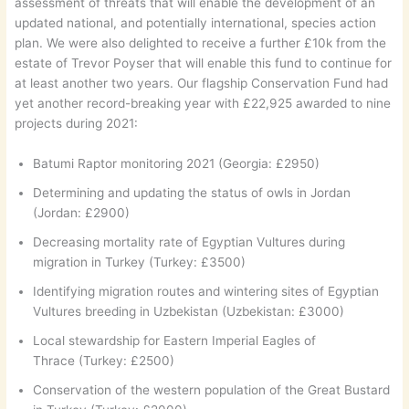
assessment of threats that will enable the development of an
updated national, and potentially international, species action
plan. We were also delighted to receive a further £10k from the
estate of Trevor Poyser that will enable this fund to continue for
at least another two years. Our flagship Conservation Fund had
yet another record-breaking year with £22,925 awarded to nine
projects during 2021:
Batumi Raptor monitoring 2021 (Georgia: £2950)
Determining and updating the status of owls in Jordan
(Jordan: £2900)
Decreasing mortality rate of Egyptian Vultures during
migration in Turkey (Turkey: £3500)
Identifying migration routes and wintering sites of Egyptian
Vultures breeding in Uzbekistan (Uzbekistan: £3000)
Local stewardship for Eastern Imperial Eagles of
Thrace (Turkey: £2500)
Conservation of the western population of the Great Bustard