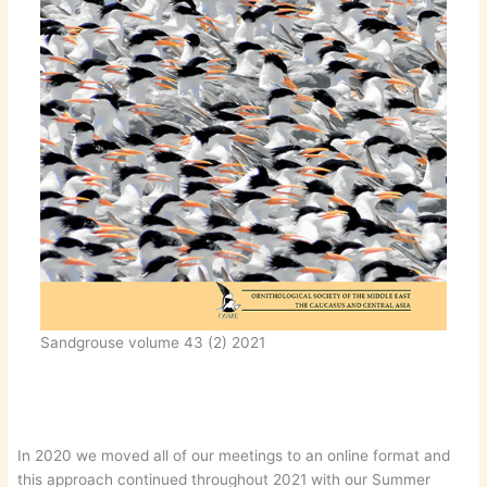
Sandgrouse volume 43 (2) 2021
In 2020 we moved all of our meetings to an online format and
this approach continued throughout 2021 with our Summer