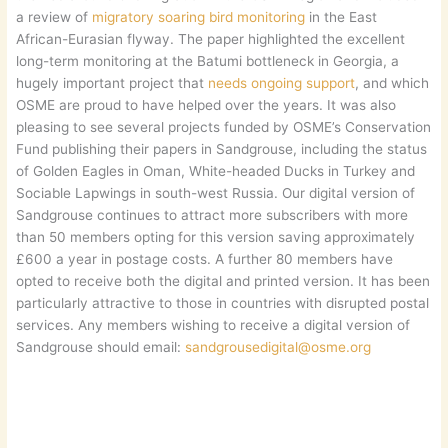
a review of
migratory soaring bird monitoring
in the East
African-Eurasian flyway. The paper highlighted the excellent
long-term monitoring at the Batumi bottleneck in Georgia, a
hugely important project that
needs ongoing support
, and which
OSME are proud to have helped over the years. It was also
pleasing to see several projects funded by OSME’s Conservation
Fund publishing their papers in Sandgrouse, including the status
of Golden Eagles in Oman, White-headed Ducks in Turkey and
Sociable Lapwings in south-west Russia. Our digital version of
Sandgrouse continues to attract more subscribers with more
than 50 members opting for this version saving approximately
£600 a year in postage costs. A further 80 members have
opted to receive both the digital and printed version. It has been
particularly attractive to those in countries with disrupted postal
services. Any members wishing to receive a digital version of
Sandgrouse should email:
sandgrousedigital@osme.org