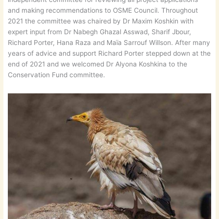
and making recommendations to OSME Council. Throughout
2021 the committee was chaired by Dr Maxim Koshkin with
expert input from Dr Nabegh Ghazal Asswad, Sharif Jbour,
Richard Porter, Hana Raza and Maïa Sarrouf Willson. After many
years of advice and support Richard Porter stepped down at the
end of 2021 and we welcomed Dr Alyona Koshkina to the
Conservation Fund committee.