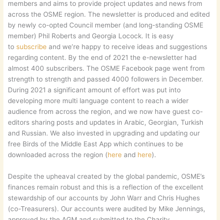
members and aims to provide project updates and news from
across the OSME region. The newsletter is produced and edited
by newly co-opted Council member (and long-standing OSME
member) Phil Roberts and Georgia Locock. It is easy
to
subscribe
and we’re happy to receive ideas and suggestions
regarding content. By the end of 2021 the e-newsletter had
almost 400 subscribers. The OSME Facebook page went from
strength to strength and passed 4000 followers in December.
During 2021 a significant amount of effort was put into
developing more multi language content to reach a wider
audience from across the region, and we now have guest co-
editors sharing posts and updates in Arabic, Georgian, Turkish
and Russian. We also invested in upgrading and updating our
free Birds of the Middle East App which continues to be
downloaded across the region (
here
and
here
).
Despite the upheaval created by the global pandemic, OSME’s
finances remain robust and this is a reflection of the excellent
stewardship of our accounts by John Warr and Chris Hughes
(co-Treasurers). Our accounts were audited by Mike Jennings,
approved by the AGM and submitted to the Charity