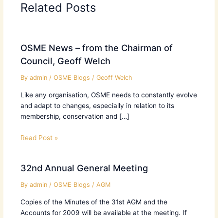
Related Posts
OSME News – from the Chairman of
Council, Geoff Welch
By
admin
/
OSME Blogs
/
Geoff Welch
Like any organisation, OSME needs to constantly evolve
and adapt to changes, especially in relation to its
membership, conservation and […]
Read Post »
32nd Annual General Meeting
By
admin
/
OSME Blogs
/
AGM
Copies of the Minutes of the 31st AGM and the
Accounts for 2009 will be available at the meeting. If