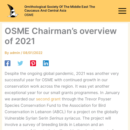
Skip
Ornithological Society Of The Middle East The
to
Caucasus And Central Asia
OSME
content
OSME Chairman’s overview
of 2021
By
admin
/
08/01/2022
Despite the ongoing global pandemic, 2021 was another very
successful year for OSME with continued growth in our
conservation work across the region. It was yet another
exceptional year for our small grants programmes. In January
we awarded our
second grant
through the Trevor Poyser
Species Conservation Fund to the Association for Bird
Conservation in Lebanon (ABCL) for a project on the globally
Vulnerable Syrian Serin
Serinus syriacus
. The project will
involve a survey of breeding birds in Lebanon and an