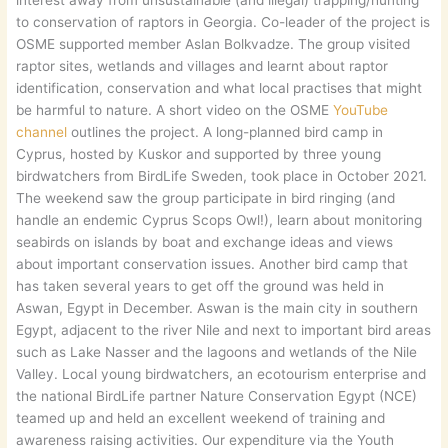
to conservation of raptors in Georgia. Co-leader of the project is
OSME supported member Aslan Bolkvadze. The group visited
raptor sites, wetlands and villages and learnt about raptor
identification, conservation and what local practises that might
be harmful to nature. A short video on the OSME
YouTube
channel
outlines the project. A long-planned bird camp in
Cyprus, hosted by Kuskor and supported by three young
birdwatchers from BirdLife Sweden, took place in October 2021.
The weekend saw the group participate in bird ringing (and
handle an endemic Cyprus Scops Owl!), learn about monitoring
seabirds on islands by boat and exchange ideas and views
about important conservation issues. Another bird camp that
has taken several years to get off the ground was held in
Aswan, Egypt in December. Aswan is the main city in southern
Egypt, adjacent to the river Nile and next to important bird areas
such as Lake Nasser and the lagoons and wetlands of the Nile
Valley. Local young birdwatchers, an ecotourism enterprise and
the national BirdLife partner Nature Conservation Egypt (NCE)
teamed up and held an excellent weekend of training and
awareness raising activities. Our expenditure via the Youth