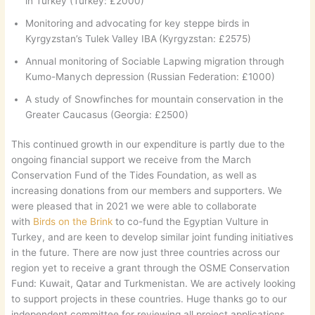
in Turkey (Turkey: £2000)
Monitoring and advocating for key steppe birds in
Kyrgyzstan’s Tulek Valley IBA
(Kyrgyzstan: £2575)
Annual monitoring of Sociable Lapwing migration through
Kumo-Manych depression (Russian Federation: £1000)
A study of Snowfinches for mountain conservation in the
Greater Caucasus (Georgia: £2500)
This continued growth in our expenditure is partly due to the
ongoing financial support we receive from the March
Conservation Fund of the Tides Foundation, as well as
increasing donations from our members and supporters. We
were pleased that in 2021 we were able to collaborate
with
Birds on the Brink
to co-fund the Egyptian Vulture in
Turkey, and are keen to develop similar joint funding initiatives
in the future. There are now just three countries across our
region yet to receive a grant through the OSME Conservation
Fund: Kuwait, Qatar and Turkmenistan. We are actively looking
to support projects in these countries. Huge thanks go to our
independent committee for reviewing all project applications