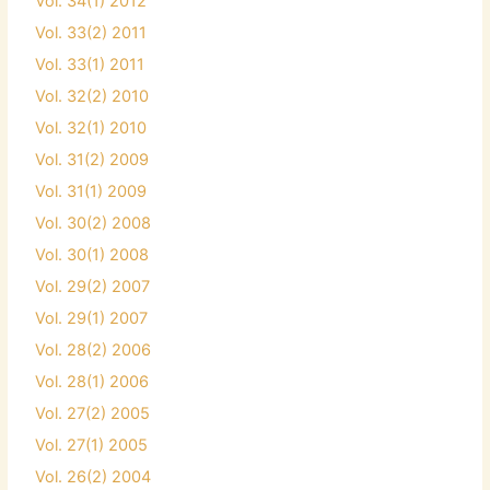
Vol. 34(1) 2012
Vol. 33(2) 2011
Vol. 33(1) 2011
Vol. 32(2) 2010
Vol. 32(1) 2010
Vol. 31(2) 2009
Vol. 31(1) 2009
Vol. 30(2) 2008
Vol. 30(1) 2008
Vol. 29(2) 2007
Vol. 29(1) 2007
Vol. 28(2) 2006
Vol. 28(1) 2006
Vol. 27(2) 2005
Vol. 27(1) 2005
Vol. 26(2) 2004