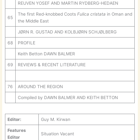
REUVEN YOSEF AND MARTIN RYDBERG-HEDAEN
The first Red-knobbed Coots
Fulica cristata
in Oman and
65
the Middle East
JØRN R. GUSTAD AND KOLBJØRN SCHJØLBERG
68
PROFILE
Keith Betton DAWN BALMER
69
REVIEWS & RECENT LITERATURE
76
AROUND THE REGION
Compiled by DAWN BALMER AND KEITH BETTON
Editor:
Guy M. Kirwan
Features
Situation Vacant
Editor