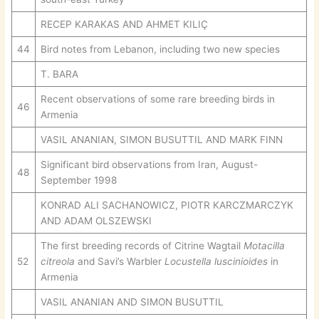
RECEP KARAKAS AND AHMET KILIÇ
44
Bird notes from Lebanon, including two new species
T. BARA
Recent observations of some rare breeding birds in
46
Armenia
VASIL ANANIAN, SIMON BUSUTTIL AND MARK FINN
Significant bird observations from Iran, August-
48
September 1998
KONRAD ALI SACHANOWICZ, PIOTR KARCZMARCZYK
AND ADAM OLSZEWSKI
The first breeding records of Citrine Wagtail
Motacilla
52
citreola
and Savi’s Warbler
Locustella luscinioides
in
Armenia
VASIL ANANIAN AND SIMON BUSUTTIL