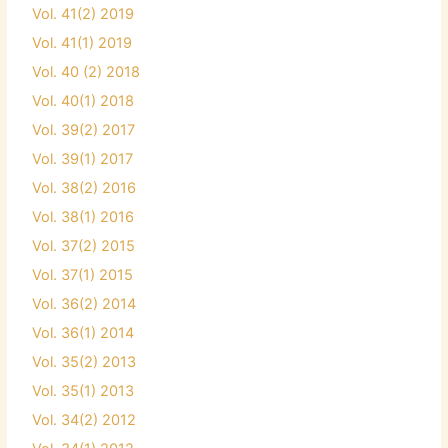
Vol. 41(2) 2019
Vol. 41(1) 2019
Vol. 40 (2) 2018
Vol. 40(1) 2018
Vol. 39(2) 2017
Vol. 39(1) 2017
Vol. 38(2) 2016
Vol. 38(1) 2016
Vol. 37(2) 2015
Vol. 37(1) 2015
Vol. 36(2) 2014
Vol. 36(1) 2014
Vol. 35(2) 2013
Vol. 35(1) 2013
Vol. 34(2) 2012