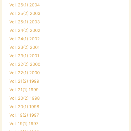
Vol. 26(1) 2004
Vol. 25(2) 2003
Vol. 25(1) 2003
Vol. 24(2) 2002
Vol. 24(1) 2002
Vol. 23(2) 2001
Vol. 23(1) 2001
Vol. 22(2) 2000
Vol. 22(1) 2000
Vol. 21(2) 1999
Vol. 21(1) 1999
Vol. 20(2) 1998
Vol. 20(1) 1998
Vol. 19(2) 1997
Vol. 19(1) 1997