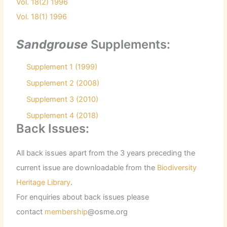
Vol. 18(2) 1996
Vol. 18(1) 1996
Sandgrouse
Supplements:
Supplement 1 (1999)
Supplement 2 (2008)
Supplement 3 (2010)
Supplement 4 (2018)
Back Issues:
All back issues apart from the 3 years preceding the
current issue are downloadable from the
Biodiversity
Heritage Library
.
For enquiries about back issues please
contact
membership
@osme.org