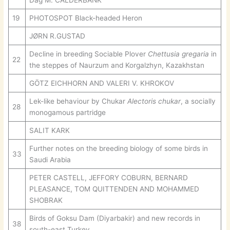
Dag M. CALDERBANK
19
PHOTOSPOT Black-headed Heron
JØRN R.GUSTAD
Decline in breeding Sociable Plover
Chettusia gregaria
in
22
the steppes of Naurzum and Korgalzhyn, Kazakhstan
GÖTZ EICHHORN AND VALERI V. KHROKOV
Lek-like behaviour by Chukar
Alectoris chukar
, a socially
28
monogamous partridge
SALIT KARK
Further notes on the breeding biology of some birds in
33
Saudi Arabia
PETER CASTELL, JEFFORY COBURN, BERNARD
PLEASANCE, TOM QUITTENDEN AND MOHAMMED
SHOBRAK
Birds of Goksu Dam (Diyarbakir) and new records in
38
south-east Turkey