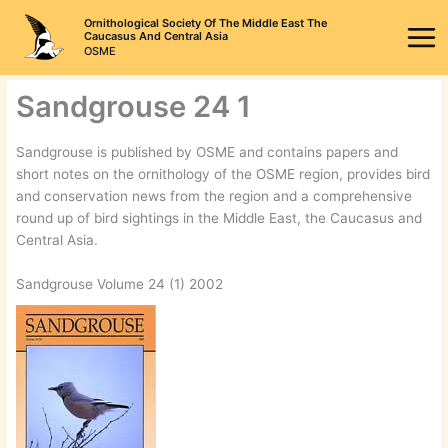
Skip
Ornithological Society Of The Middle East The
to
Caucasus And Central Asia
OSME
content
Sandgrouse 24 1
Sandgrouse is published by OSME and contains papers and
short notes on the ornithology of the OSME region, provides bird
and conservation news from the region and a comprehensive
round up of bird sightings in the Middle East, the Caucasus and
Central Asia.
Sandgrouse Volume 24 (1) 2002