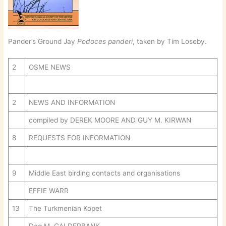
Pander’s Ground Jay
Podoces panderi
, taken by Tim Loseby.
2
OSME NEWS
2
NEWS AND INFORMATION
compiled by DEREK MOORE AND GUY M. KIRWAN
8
REQUESTS FOR INFORMATION
9
Middle East birding contacts and organisations
EFFIE WARR
13
The Turkmenian Kopet