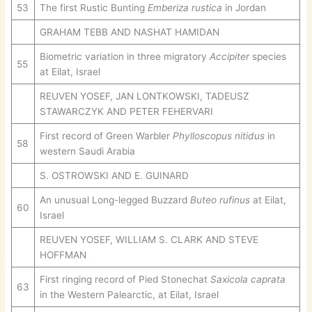
53
The first Rustic Bunting
Emberiza rustica
in Jordan
GRAHAM TEBB AND NASHAT HAMIDAN
Biometric variation in three migratory
Accipiter
species
55
at Eilat, Israel
REUVEN YOSEF, JAN LONTKOWSKI, TADEUSZ
STAWARCZYK AND PETER FEHERVARI
First record of Green Warbler
Phylloscopus nitidus
in
58
western Saudi Arabia
S. OSTROWSKI AND E. GUINARD
An unusual Long-legged Buzzard
Buteo rufinus
at Eilat,
60
Israel
REUVEN YOSEF, WILLIAM S. CLARK AND STEVE
HOFFMAN
First ringing record of Pied Stonechat
Saxicola caprata
63
in the Western Palearctic, at Eilat, Israel