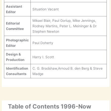
Assistant
Situation Vacant
Editor
Mikael Blair, Paul Goriup, Mike Jennings,
Editorial
Rodney Martins, Peter L. Meininger & Dr
Committee
Stephen Newton
Photographic
Paul Doherty
Editor
Design &
Harry I. Scott
Production
Identification
C. G. Bradshaw,Arnoud B. den Berg & Steve
Consultants
Madge
Table of Contents 1996-Now