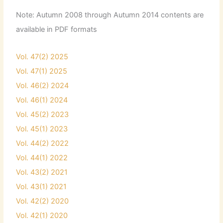
Note: Autumn 2008 through Autumn 2014 contents are
available in PDF formats
Vol. 47(2) 2025
Vol. 47(1) 2025
Vol. 46(2) 2024
Vol. 46(1) 2024
Vol. 45(2) 2023
Vol. 45(1) 2023
Vol. 44(2) 2022
Vol. 44(1) 2022
Vol. 43(2) 2021
Vol. 43(1) 2021
Vol. 42(2) 2020
Vol. 42(1) 2020