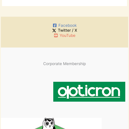
Facebook
Twitter / X
YouTube
Corporate Membership