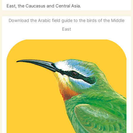
East, the Caucasus and Central Asia.
Download the Arabic field guide to the birds of the Middle
East