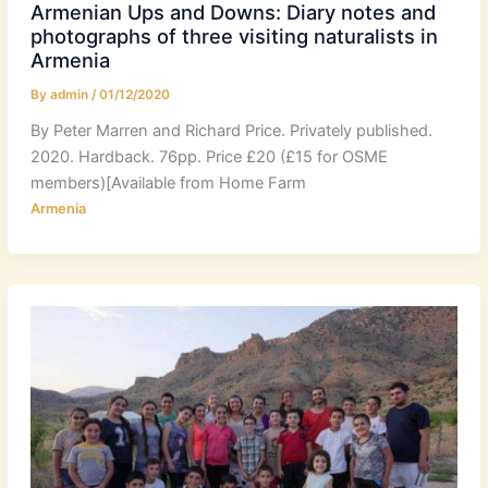
Armenian Ups and Downs: Diary notes and
photographs of three visiting naturalists in
Armenia
By
admin
/
01/12/2020
By Peter Marren and Richard Price. Privately published.
2020. Hardback. 76pp. Price £20 (£15 for OSME
members)[Available from Home Farm
Armenia