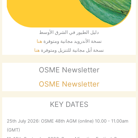
دليل الطيور في الشرق الأوسط
هنا
نسخة الأندرويد مجانية ومتوفرة
هنا
نسخة أبل مجانية للتنزيل ومتوفرة
OSME Newsletter
OSME Newsletter
KEY DATES
25th July 2026: OSME 48th AGM (online) 10.00 - 11.00am
(GMT)