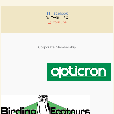
r
h
:
i
Facebook
v
Twitter / X
e
YouTube
s
Corporate Membership