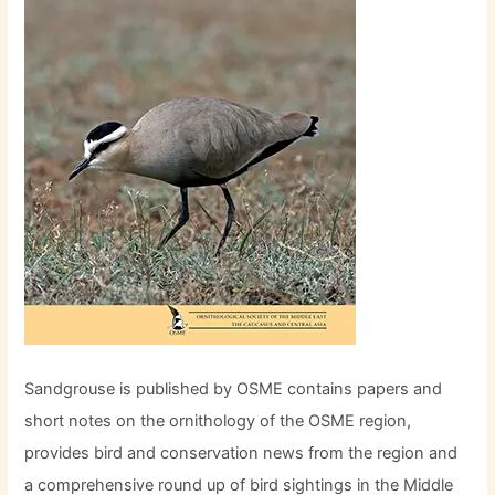
Sandgrouse is published by OSME contains papers and
short notes on the ornithology of the OSME region,
provides bird and conservation news from the region and
a comprehensive round up of bird sightings in the Middle