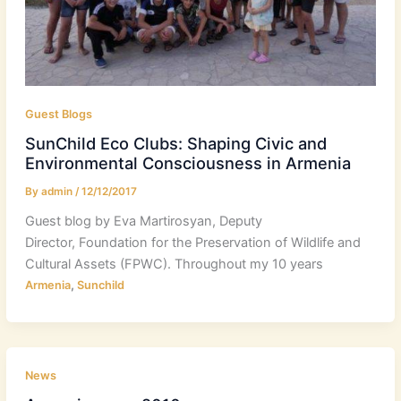
Guest Blogs
SunChild Eco Clubs: Shaping Civic and
Environmental Consciousness in Armenia
By
admin
/
12/12/2017
Guest blog by Eva Martirosyan, Deputy
Director, Foundation for the Preservation of Wildlife and
Cultural Assets (FPWC). Throughout my 10 years
,
Armenia
Sunchild
News