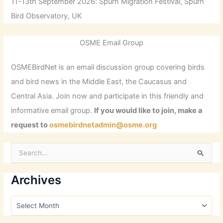
11-13th September 2026: Spurn Migration Festival, Spurn
Bird Observatory, UK
OSME Email Group
OSMEBirdNet is an email discussion group covering birds
and bird news in the Middle East, the Caucasus and
Central Asia. Join now and participate in this friendly and
informative email group.
If you would like to join, make a
request to
osmebirdnetadmin@osme.org
S
e
a
r
Archives
c
h
A
f
r
o
c