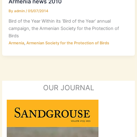
Armenia news 2010
By
admin
/
05/07/2014
Bird of the Year Within its ‘Bird of the Year’ annual
campaign, the Armenian Society for the Protection of
Birds
,
Armenia
Armenian Society for the Protection of Birds
OUR JOURNAL