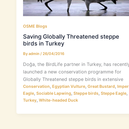
OSME Blogs
Saving Globally Threatened steppe
birds in Turkey
By
admin
/
26/04/2016
Doğa, the BirdLife partner in Turkey, has recentl
launched a new conservation programme for
Globally Threatened steppe birds in extensive
,
,
,
Conservation
Egyptian Vulture
Great Bustard
Imper
,
,
,
,
Eagle
Sociable Lapwing
Steppe birds
Steppe Eagle
,
Turkey
White-headed Duck