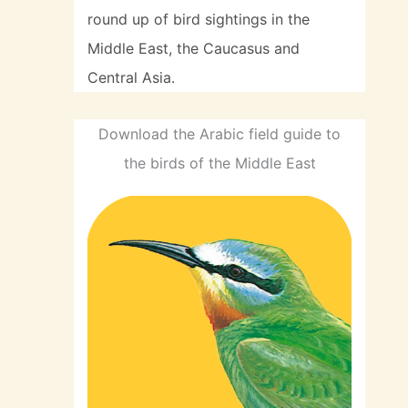
round up of bird sightings in the
Middle East, the Caucasus and
Central Asia.
Download the Arabic field guide to
the birds of the Middle East