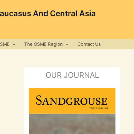
Caucasus And Central Asia
OSME
The OSME Region
Contact Us
OUR JOURNAL