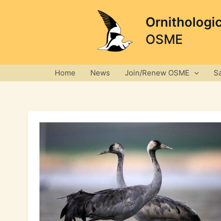
Skip
to
Ornithologi
content
OSME
Home
News
Join/Renew OSME
S