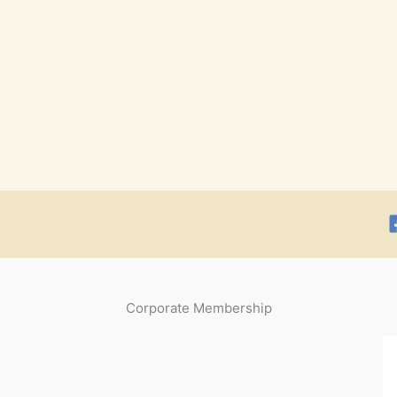
Corporate Membership