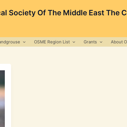
cal Society Of The Middle East The 
andgrouse
OSME Region List
Grants
About 