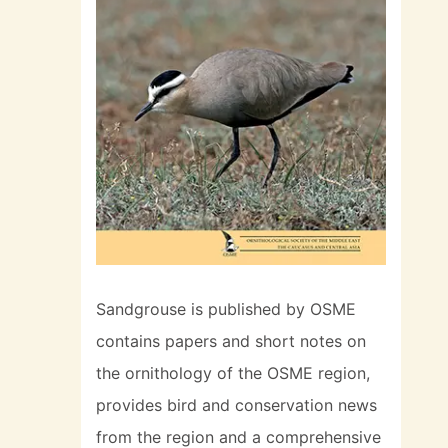
Sandgrouse is published by OSME
contains papers and short notes on
the ornithology of the OSME region,
provides bird and conservation news
from the region and a comprehensive