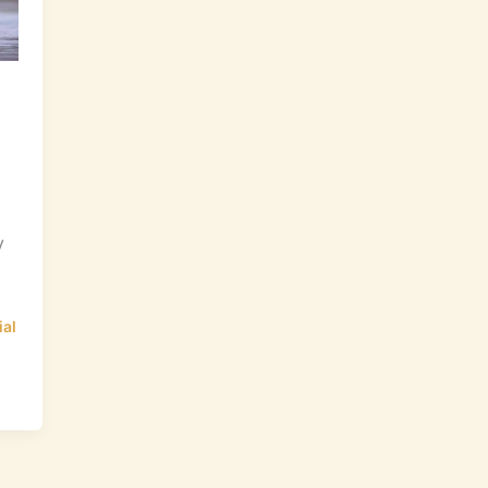
y
ial