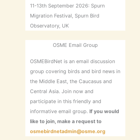
11-13th September 2026: Spurn
Migration Festival, Spurn Bird
Observatory, UK
OSME Email Group
OSMEBirdNet is an email discussion
group covering birds and bird news in
the Middle East, the Caucasus and
Central Asia. Join now and
participate in this friendly and
informative email group.
If you would
like to join, make a request to
osmebirdnetadmin@osme.org