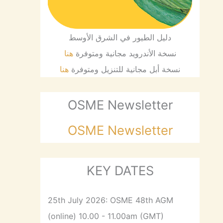
دليل الطيور في الشرق الأوسط
هنا
نسخة الأندرويد مجانية ومتوفرة
هنا
نسخة أبل مجانية للتنزيل ومتوفرة
OSME Newsletter
OSME Newsletter
KEY DATES
25th July 2026: OSME 48th AGM
(online) 10.00 - 11.00am (GMT)