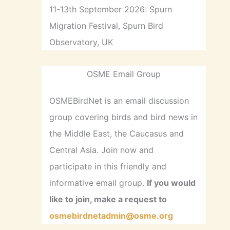
11-13th September 2026: Spurn
Migration Festival, Spurn Bird
Observatory, UK
OSME Email Group
OSMEBirdNet is an email discussion
group covering birds and bird news in
the Middle East, the Caucasus and
Central Asia. Join now and
participate in this friendly and
informative email group.
If you would
like to join, make a request to
osmebirdnetadmin@osme.org