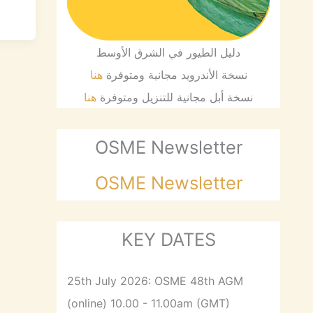
دليل الطيور في الشرق الأوسط
هنا
نسخة الأندرويد مجانية ومتوفرة
هنا
نسخة أبل مجانية للتنزيل ومتوفرة
OSME Newsletter
OSME Newsletter
KEY DATES
25th July 2026: OSME 48th AGM
(online) 10.00 - 11.00am (GMT)