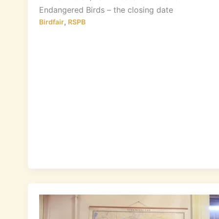
Endangered Birds – the closing date
,
Birdfair
RSPB