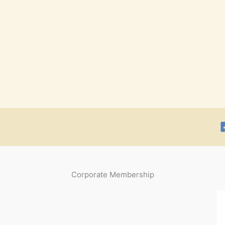
Corporate Membership