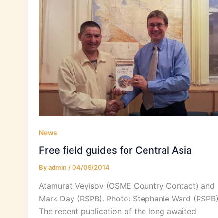
News
Free field guides for Central Asia
By
admin
/
04/09/2014
Atamurat Veyisov (OSME Country Contact) and
Mark Day (RSPB). Photo: Stephanie Ward (RSPB
The recent publication of the long awaited