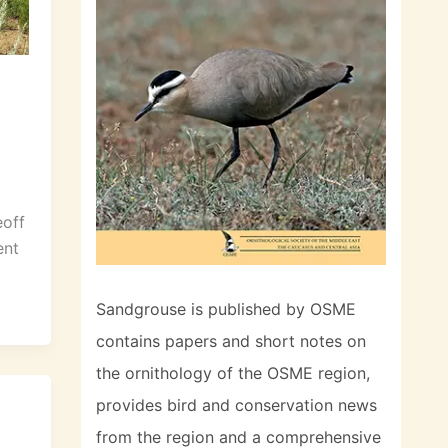
eoff
ent
Sandgrouse is published by OSME
contains papers and short notes on
the ornithology of the OSME region,
provides bird and conservation news
from the region and a comprehensive