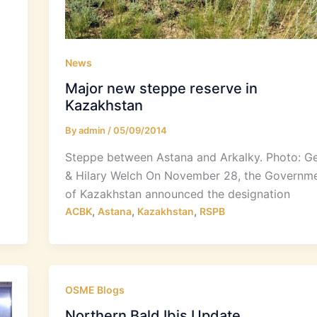
News
Major new steppe reserve in
Kazakhstan
By
admin
/
05/09/2014
Steppe between Astana and Arkalky. Photo: G
& Hilary Welch On November 28, the Governm
of Kazakhstan announced the designation
,
,
,
ACBK
Astana
Kazakhstan
RSPB
OSME Blogs
Northern Bald Ibis Update