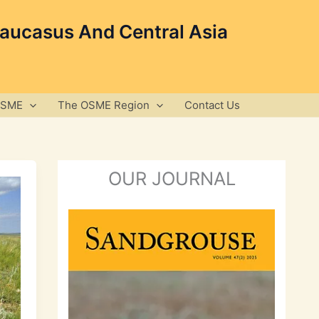
Caucasus And Central Asia
OSME
The OSME Region
Contact Us
OUR JOURNAL