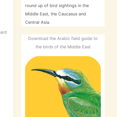
round up of bird sightings in the
Middle East, the Caucasus and
Central Asia.
eard
Download the Arabic field guide to
the birds of the Middle East