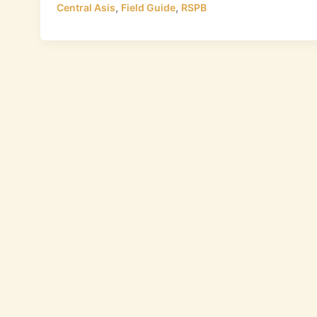
,
,
Central Asis
Field Guide
RSPB