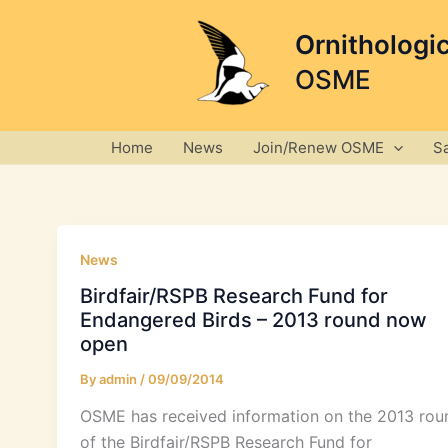
Skip
to
Ornithologi
content
OSME
Home
News
Join/Renew OSME
S
News
Birdfair/RSPB Research Fund for
Endangered Birds – 2013 round now
open
By
admin
/
09/09/2014
OSME has received information on the 2013 rou
of the Birdfair/RSPB Research Fund for