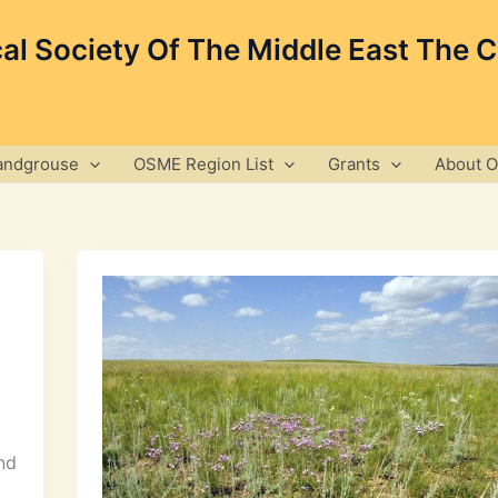
cal Society Of The Middle East The 
andgrouse
OSME Region List
Grants
About 
nd