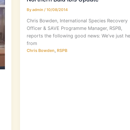
By
admin
/
10/08/2014
Chris Bowden, International Species Recovery
Officer & SAVE Programme Manager, RSPB,
reports the following good news: We’ve just h
from
,
Chris Bowden
RSPB
)