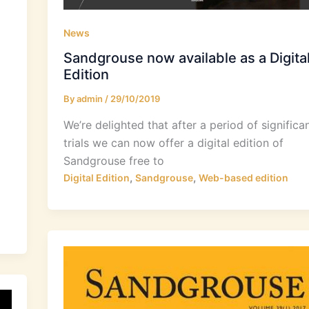
News
Sandgrouse now available as a Digita
Edition
By
admin
/
29/10/2019
We’re delighted that after a period of significa
trials we can now offer a digital edition of
Sandgrouse free to
,
,
Digital Edition
Sandgrouse
Web-based edition