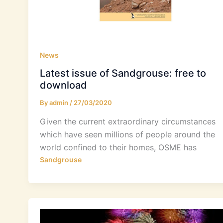
News
Latest issue of Sandgrouse: free to
download
By
admin
/
27/03/2020
Given the current extraordinary circumstances
which have seen millions of people around the
world confined to their homes, OSME has
Sandgrouse