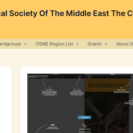
cal Society Of The Middle East The 
andgrouse
OSME Region List
Grants
About 