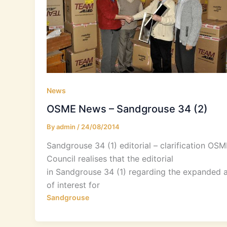
News
OSME News – Sandgrouse 34 (2)
By
admin
/
24/08/2014
Sandgrouse 34 (1) editorial – clarification OSM
Council realises that the editorial
in Sandgrouse 34 (1) regarding the expanded 
of interest for
Sandgrouse