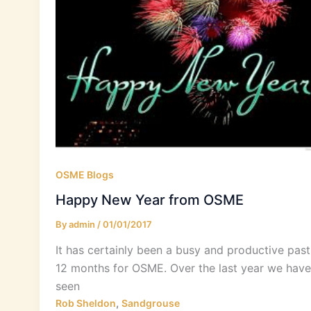
OSME Blogs
Happy New Year from OSME
By
admin
/
01/01/2017
It has certainly been a busy and productive past
12 months for OSME. Over the last year we have
seen
,
Rob Sheldon
Sandgrouse