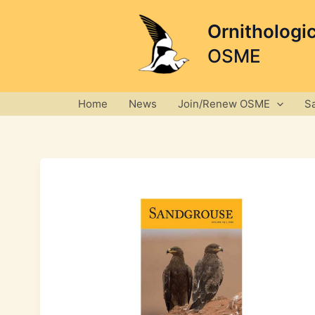
Skip
to
Ornithologi
content
OSME
Home
News
Join/Renew OSME
S