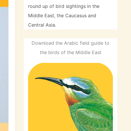
round up of bird sightings in the
Middle East, the Caucasus and
Central Asia.
Download the Arabic field guide to
the birds of the Middle East