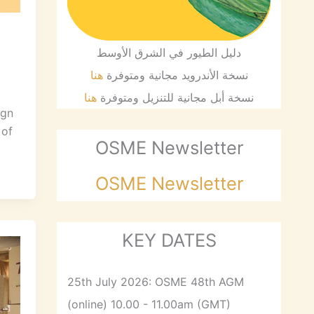
دليل الطيور في الشرق الأوسط
هنا
نسخة الأندرويد مجانية ومتوفرة
هنا
نسخة أبل مجانية للتنزيل ومتوفرة
ign
 of
OSME Newsletter
OSME Newsletter
KEY DATES
25th July 2026: OSME 48th AGM
(online) 10.00 - 11.00am (GMT)