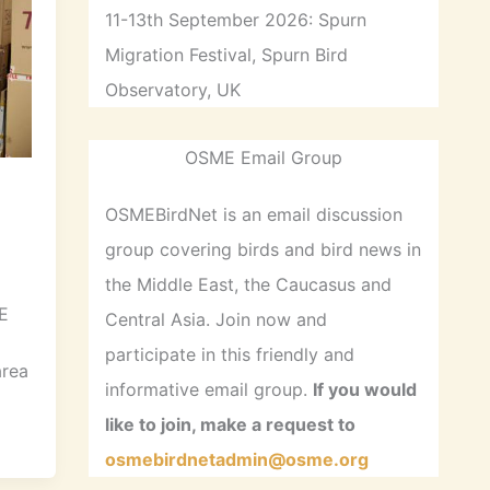
11-13th September 2026: Spurn
Migration Festival, Spurn Bird
Observatory, UK
OSME Email Group
OSMEBirdNet is an email discussion
group covering birds and bird news in
the Middle East, the Caucasus and
E
Central Asia. Join now and
participate in this friendly and
area
informative email group.
If you would
like to join, make a request to
osmebirdnetadmin@osme.org