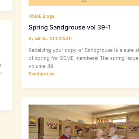
OSME Blogs
Spring Sandgrouse vol 39-1
By
admin
/
01/04/2017
Receiving your copy of Sandgrouse is a sure s
of spring for OSME members! The spring issue
e
volume 39
r
Sandgrouse