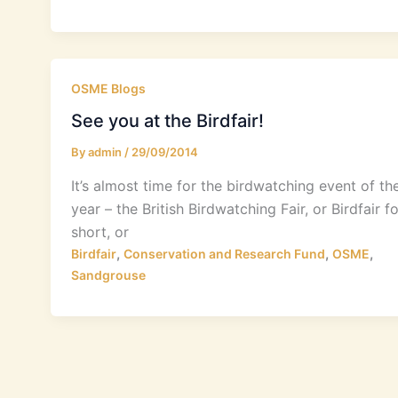
OSME Blogs
See you at the Birdfair!
By
admin
/
29/09/2014
It’s almost time for the birdwatching event of th
year – the British Birdwatching Fair, or Birdfair fo
short, or
,
,
,
Birdfair
Conservation and Research Fund
OSME
Sandgrouse