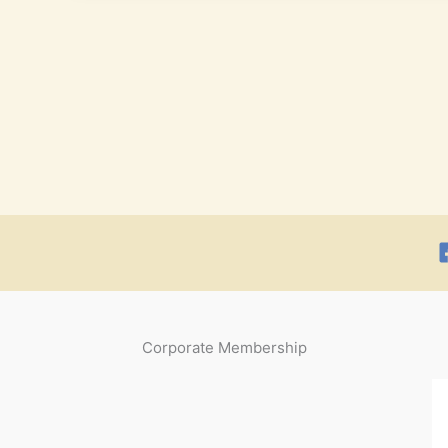
Corporate Membership