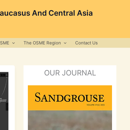
Caucasus And Central Asia
OSME
The OSME Region
Contact Us
OUR JOURNAL