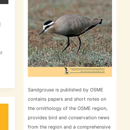
l
nt
Sandgrouse is published by OSME
contains papers and short notes on
the ornithology of the OSME region,
provides bird and conservation news
from the region and a comprehensive