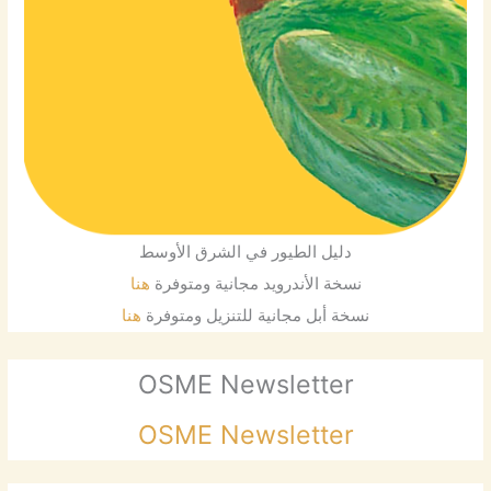
دليل الطيور في الشرق الأوسط
هنا
نسخة الأندرويد مجانية ومتوفرة
هنا
نسخة أبل مجانية للتنزيل ومتوفرة
OSME Newsletter
OSME Newsletter