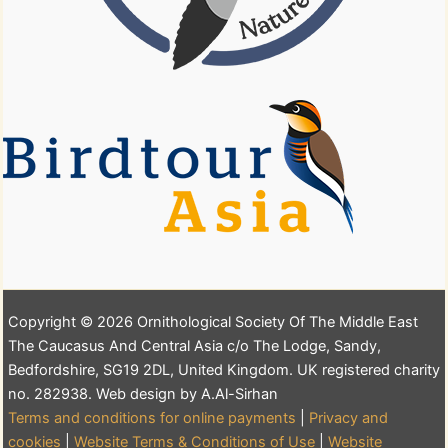
Copyright © 2026 Ornithological Society Of The Middle East
The Caucasus And Central Asia c/o The Lodge, Sandy,
Bedfordshire, SG19 2DL, United Kingdom. UK registered charity
no. 282938. Web design by A.Al-Sirhan
Terms and conditions for online payments
|
Privacy and
cookies
|
Website Terms & Conditions of Use
|
Website