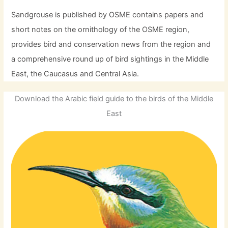
Sandgrouse is published by OSME contains papers and
short notes on the ornithology of the OSME region,
provides bird and conservation news from the region and
a comprehensive round up of bird sightings in the Middle
East, the Caucasus and Central Asia.
Download the Arabic field guide to the birds of the Middle
East