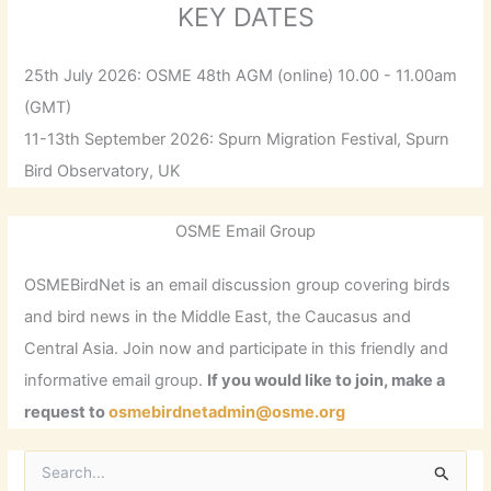
KEY DATES
25th July 2026: OSME 48th AGM (online) 10.00 - 11.00am
(GMT)
11-13th September 2026: Spurn Migration Festival, Spurn
Bird Observatory, UK
OSME Email Group
OSMEBirdNet is an email discussion group covering birds
and bird news in the Middle East, the Caucasus and
Central Asia. Join now and participate in this friendly and
informative email group.
If you would like to join, make a
request to
osmebirdnetadmin@osme.org
S
e