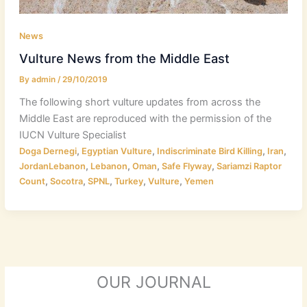
News
Vulture News from the Middle East
By
admin
/
29/10/2019
The following short vulture updates from across the
Middle East are reproduced with the permission of the
IUCN Vulture Specialist
,
,
,
,
Doga Dernegi
Egyptian Vulture
Indiscriminate Bird Killing
Iran
,
,
,
,
JordanLebanon
Lebanon
Oman
Safe Flyway
Sariamzi Raptor
,
,
,
,
,
Count
Socotra
SPNL
Turkey
Vulture
Yemen
OUR JOURNAL