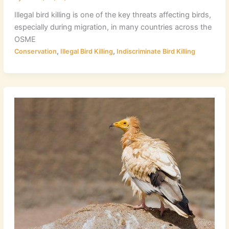
Illegal bird killing is one of the key threats affecting birds,
especially during migration, in many countries across the
OSME
,
,
Conservation
Illegal Bird Killing
Indiscriminate Bird Killing