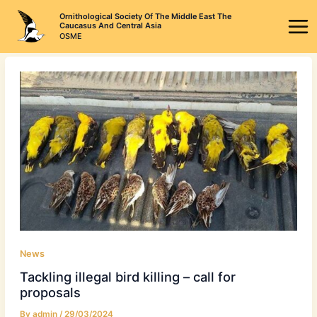
Skip
Ornithological Society Of The Middle East The
to
Caucasus And Central Asia
OSME
content
News
Tackling illegal bird killing – call for
proposals
By
admin
/
29/03/2024