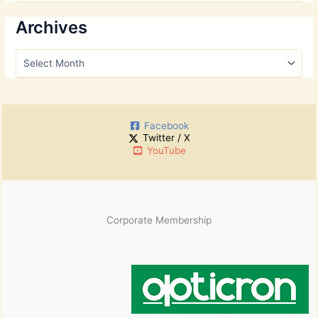
a
r
Archives
c
h
A
f
r
o
c
r
h
:
i
Facebook
v
Twitter / X
e
YouTube
s
Corporate Membership