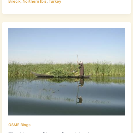
,
,
Birecik
Northern Ibis
Turkey
OSME Blogs