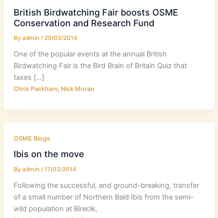
British Birdwatching Fair boosts OSME
Conservation and Research Fund
By
admin
/
20/03/2014
One of the popular events at the annual British
Birdwatching Fair is the Bird Brain of Britain Quiz that
taxes […]
,
Chris Packham
Nick Moran
OSME Blogs
Ibis on the move
By
admin
/
17/03/2014
Following the successful, and ground-breaking, transfer
of a small number of Northern Bald Ibis from the semi-
wild population at Birecik,