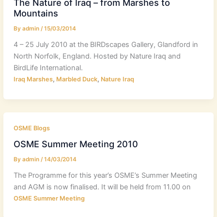
The Nature of Iraq – from Marshes to
Mountains
By
admin
/
15/03/2014
4 – 25 July 2010 at the BIRDscapes Gallery, Glandford in
North Norfolk, England. Hosted by Nature Iraq and
BirdLife International.
,
,
Iraq Marshes
Marbled Duck
Nature Iraq
OSME Blogs
OSME Summer Meeting 2010
By
admin
/
14/03/2014
The Programme for this year’s OSME’s Summer Meeting
and AGM is now finalised. It will be held from 11.00 on
OSME Summer Meeting