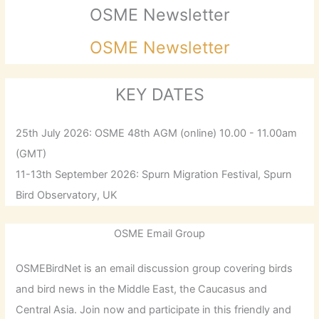
OSME Newsletter
OSME Newsletter
KEY DATES
25th July 2026: OSME 48th AGM (online) 10.00 - 11.00am
(GMT)
11-13th September 2026: Spurn Migration Festival, Spurn
Bird Observatory, UK
OSME Email Group
OSMEBirdNet is an email discussion group covering birds
and bird news in the Middle East, the Caucasus and
Central Asia. Join now and participate in this friendly and