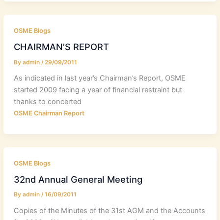
OSME Blogs
CHAIRMAN’S REPORT
By
admin
/
29/09/2011
As indicated in last year’s Chairman’s Report, OSME
started 2009 facing a year of financial restraint but
thanks to concerted
OSME Chairman Report
OSME Blogs
32nd Annual General Meeting
By
admin
/
16/09/2011
Copies of the Minutes of the 31st AGM and the Accounts