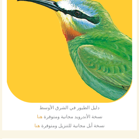
دليل الطيور في الشرق الأوسط
هنا
نسخة الأندرويد مجانية ومتوفرة
هنا
نسخة أبل مجانية للتنزيل ومتوفرة