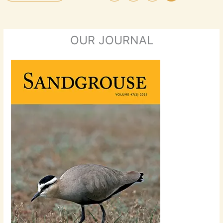
OUR JOURNAL