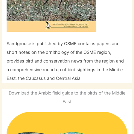
Sandgrouse is published by OSME contains papers and
short notes on the ornithology of the OSME region,
provides bird and conservation news from the region and
a comprehensive round up of bird sightings in the Middle
East, the Caucasus and Central Asia.
Download the Arabic field guide to the birds of the Middle
East