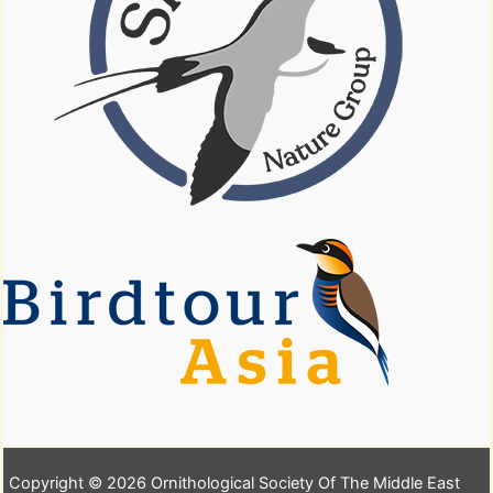
Copyright © 2026 Ornithological Society Of The Middle East