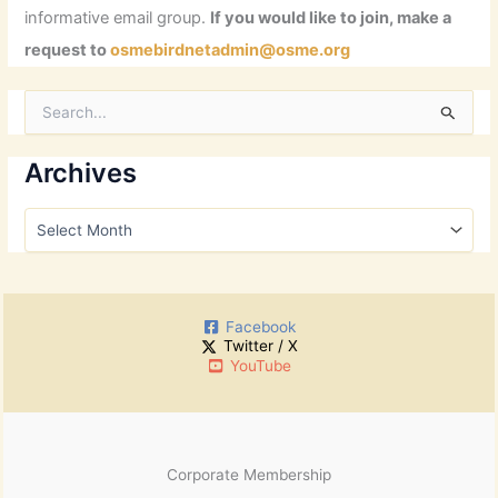
informative email group.
If you would like to join, make a
request to
osmebirdnetadmin@osme.org
S
e
a
r
Archives
c
h
A
f
r
o
c
r
h
:
i
Facebook
v
Twitter / X
e
YouTube
s
Corporate Membership