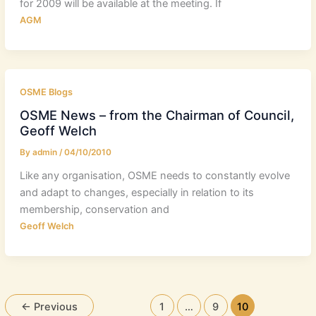
for 2009 will be available at the meeting. If
AGM
OSME Blogs
OSME News – from the Chairman of Council,
Geoff Welch
By
admin
/
04/10/2010
Like any organisation, OSME needs to constantly evolve
and adapt to changes, especially in relation to its
membership, conservation and
Geoff Welch
←
Previous
1
…
9
10