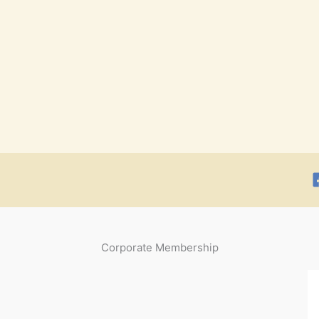
Corporate Membership