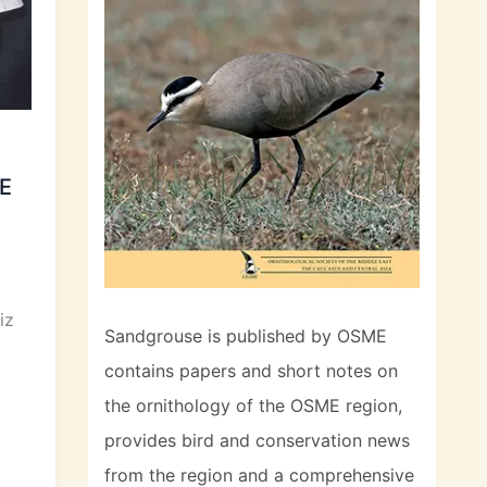
ME
iz
Sandgrouse is published by OSME
contains papers and short notes on
the ornithology of the OSME region,
provides bird and conservation news
from the region and a comprehensive