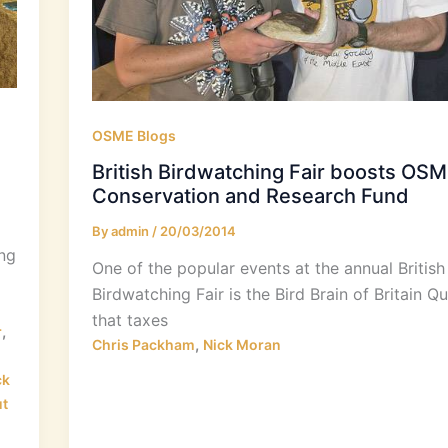
OSME Blogs
British Birdwatching Fair boosts OS
Conservation and Research Fund
By
admin
/
20/03/2014
ing
One of the popular events at the annual British
Birdwatching Fair is the Bird Brain of Britain Qu
that taxes
,
r
,
Chris Packham
Nick Moran
ck
t