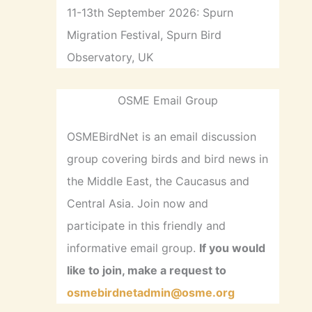
11-13th September 2026: Spurn
Migration Festival, Spurn Bird
Observatory, UK
OSME Email Group
OSMEBirdNet is an email discussion
group covering birds and bird news in
the Middle East, the Caucasus and
Central Asia. Join now and
participate in this friendly and
informative email group.
If you would
like to join, make a request to
osmebirdnetadmin@osme.org