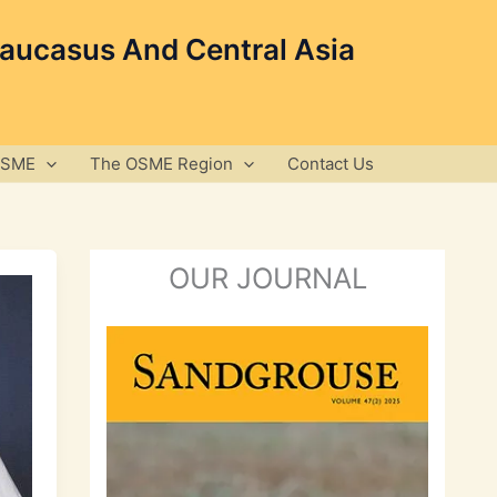
Caucasus And Central Asia
OSME
The OSME Region
Contact Us
OUR JOURNAL