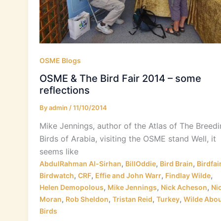
OSME Blogs
OSME & The Bird Fair 2014 – some
reflections
By
admin
/
11/10/2014
Mike Jennings, author of the Atlas of The Breed
Birds of Arabia, visiting the OSME stand Well, it
seems like
,
,
,
AbdulRahman Al-Sirhan
BillOddie
Bird Brain
Birdfai
,
,
,
,
Birdwatch
CRF
Effie and John Warr
Findlay Wilde
,
,
,
Helen Demopolous
Mike Jennings
Nick Acheson
Ni
,
,
,
,
Moran
Rob Sheldon
Tristan Reid
Turkey
Wilde Abou
Birds