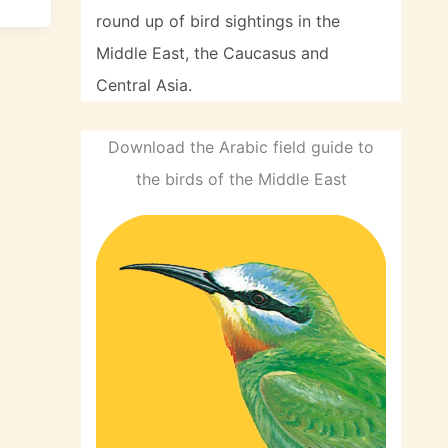
round up of bird sightings in the
Middle East, the Caucasus and
Central Asia.
Download the Arabic field guide to
the birds of the Middle East