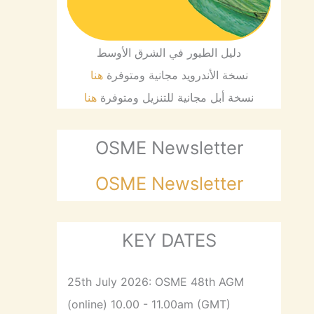
دليل الطيور في الشرق الأوسط
هنا
نسخة الأندرويد مجانية ومتوفرة
هنا
نسخة أبل مجانية للتنزيل ومتوفرة
OSME Newsletter
OSME Newsletter
KEY DATES
25th July 2026: OSME 48th AGM
(online) 10.00 - 11.00am (GMT)