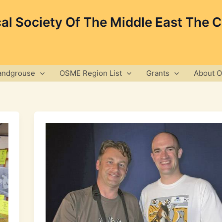
cal Society Of The Middle East The 
andgrouse
OSME Region List
Grants
About 