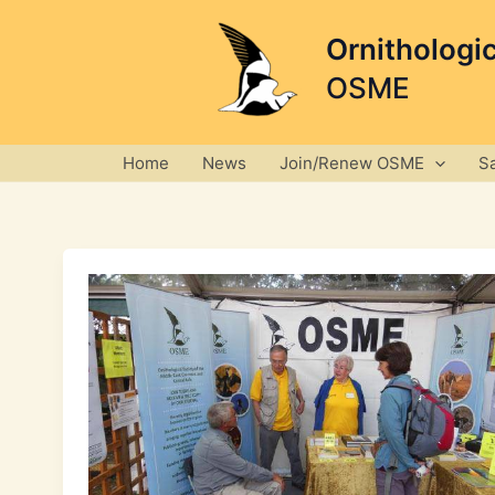
Skip
to
Ornithologi
content
OSME
Home
News
Join/Renew OSME
S