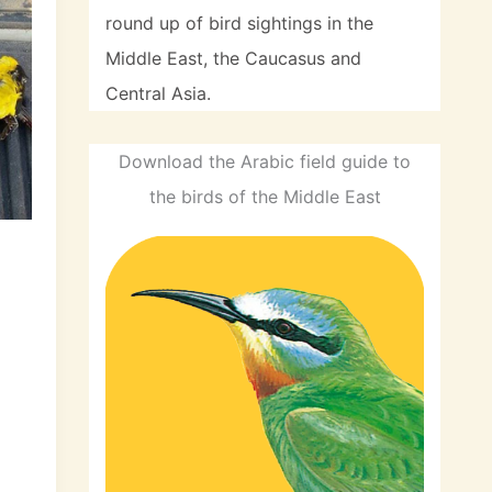
round up of bird sightings in the
Middle East, the Caucasus and
Central Asia.
Download the Arabic field guide to
the birds of the Middle East
d