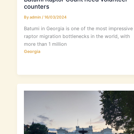
counters
By
admin
/
16/03/2024
Batumi in Georgia is one of the most impressive
raptor migration bottlenecks in the world, with
more than 1 million
Georgia