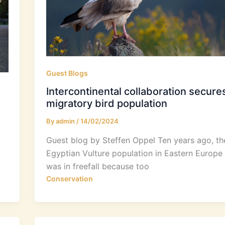
Guest Blogs
Intercontinental collaboration secure
migratory bird population
By
admin
/
14/02/2024
Guest blog by Steffen Oppel Ten years ago, th
Egyptian Vulture population in Eastern Europe
was in freefall because too
Conservation