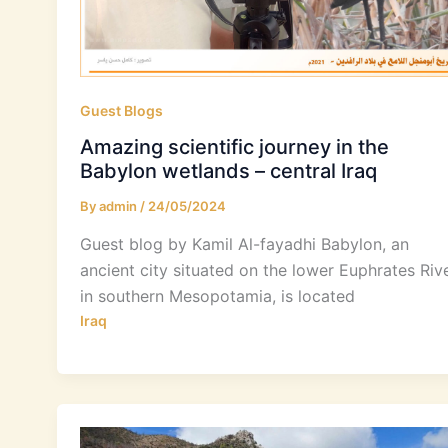
Guest Blogs
Amazing scientific journey in the
Babylon wetlands – central Iraq
By
admin
/
24/05/2024
Guest blog by Kamil Al-fayadhi Babylon, an
ancient city situated on the lower Euphrates Riv
in southern Mesopotamia, is located
Iraq