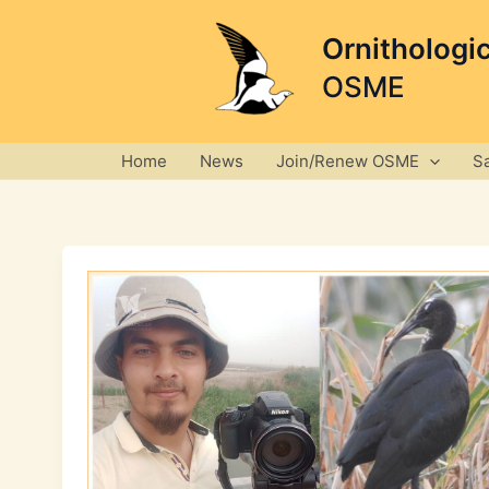
Skip
to
Ornithologi
content
OSME
Home
News
Join/Renew OSME
S