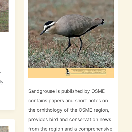
7
ly
Sandgrouse is published by OSME
contains papers and short notes on
the ornithology of the OSME region,
provides bird and conservation news
from the region and a comprehensive