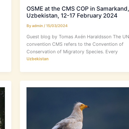
OSME at the CMS COP in Samarkand
Uzbekistan, 12-17 February 2024
By
admin
/
15/03/2024
Guest blog by Tomas Axén Haraldsson The U
convention CMS refers to the Convention of
Conservation of Migratory Species. Every
Uzbekistan