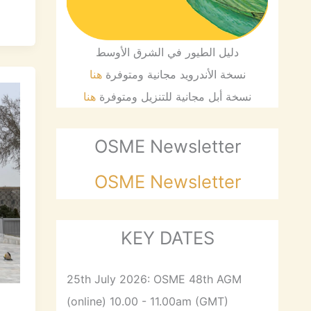
دليل الطيور في الشرق الأوسط
هنا
نسخة الأندرويد مجانية ومتوفرة
هنا
نسخة أبل مجانية للتنزيل ومتوفرة
OSME Newsletter
OSME Newsletter
KEY DATES
25th July 2026: OSME 48th AGM
(online) 10.00 - 11.00am (GMT)