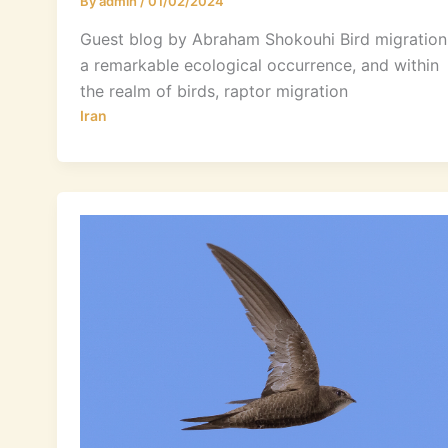
By
admin
/
01/02/2024
Guest blog by Abraham Shokouhi Bird migration 
a remarkable ecological occurrence, and within
the realm of birds, raptor migration
Iran