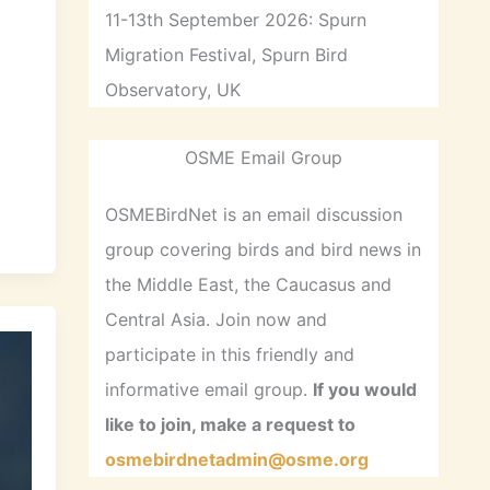
11-13th September 2026: Spurn
,
Migration Festival, Spurn Bird
Observatory, UK
N
OSME Email Group
OSMEBirdNet is an email discussion
group covering birds and bird news in
the Middle East, the Caucasus and
Central Asia. Join now and
participate in this friendly and
informative email group.
If you would
like to join, make a request to
osmebirdnetadmin@osme.org