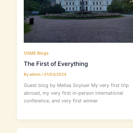
OSME Blogs
The First of Everything
By
admin
/
01/03/2024
Guest blog by Melisa Soyluer My very first trip
abroad, my very first in-person international
conference, and very first winner