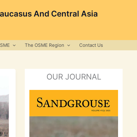
Caucasus And Central Asia
OSME
The OSME Region
Contact Us
OUR JOURNAL