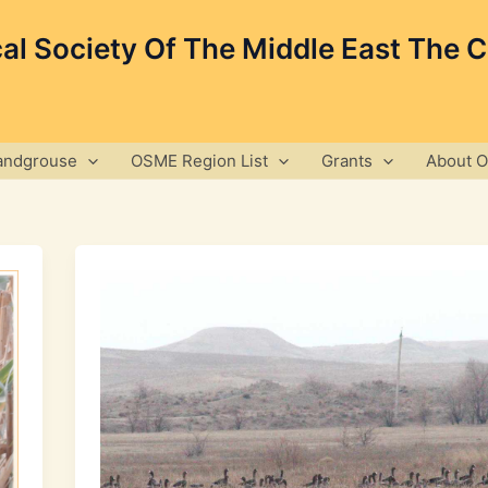
cal Society Of The Middle East The 
andgrouse
OSME Region List
Grants
About 