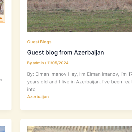
Guest Blogs
Guest blog from Azerbaijan
By
admin
/
11/05/2024
By: Elman Imanov Hey, I’m Elman Imanov, I’m 1
er
years old and I live in Azerbaijan. I’ve been real
into
Azerbaijan