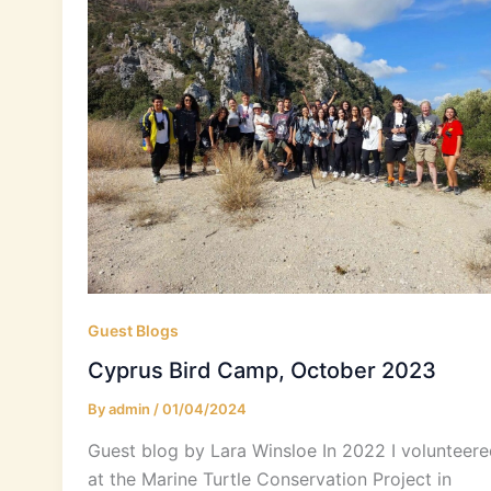
Guest Blogs
Cyprus Bird Camp, October 2023
By
admin
/
01/04/2024
Guest blog by Lara Winsloe In 2022 I volunteere
at the Marine Turtle Conservation Project in