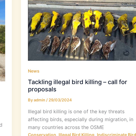
News
Tackling illegal bird killing – call for
proposals
By
admin
/
29/03/2024
Illegal bird killing is one of the key threats
affecting birds, especially during migration, in
d
many countries across the OSME
,
,
Conservation
Illegal Bird Killing
Indiscriminate Bir