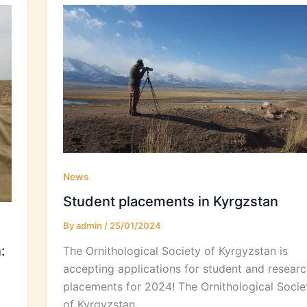
News
Student placements in Kyrgzstan
By
admin
/
25/01/2024
:
The Ornithological Society of Kyrgyzstan is
accepting applications for student and researc
placements for 2024! The Ornithological Socie
of Kyrgyzstan