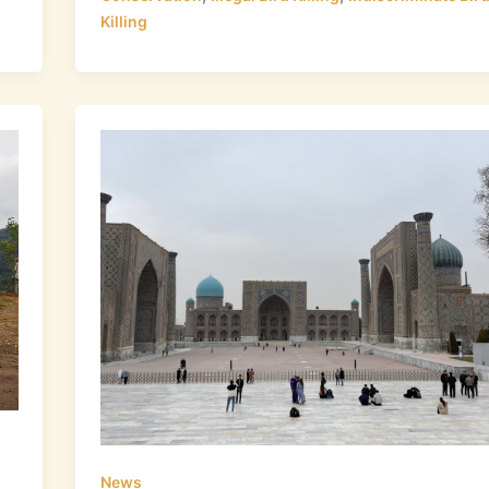
Killing
News