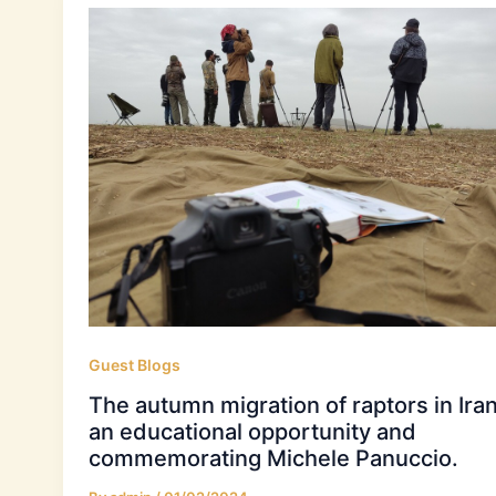
Guest Blogs
The autumn migration of raptors in Iran
an educational opportunity and
commemorating Michele Panuccio.