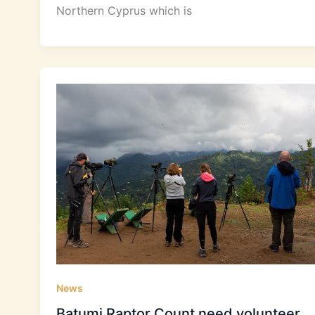
Northern Cyprus which is
News
Batumi Raptor Count need volunteer