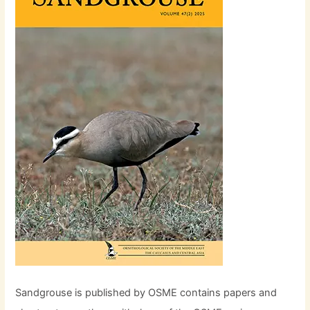
Sandgrouse is published by OSME contains papers and