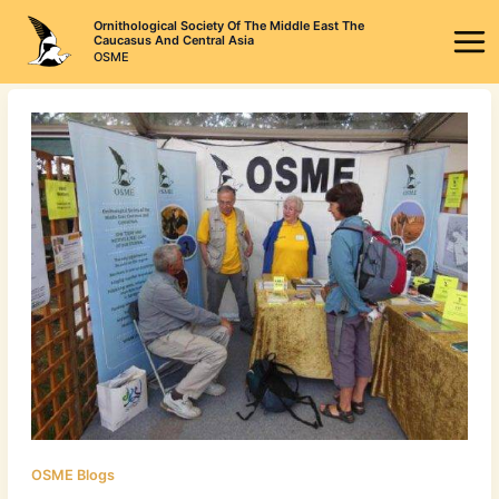
Skip
Ornithological Society Of The Middle East The
to
Caucasus And Central Asia
OSME
content
OSME Blogs