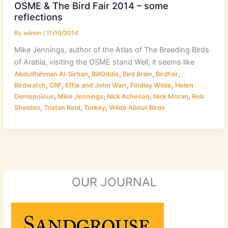
OSME & The Bird Fair 2014 – some
reflections
By
admin
/
11/10/2014
Mike Jennings, author of the Atlas of The Breeding Birds
of Arabia, visiting the OSME stand Well, it seems like
,
,
,
,
AbdulRahman Al-Sirhan
BillOddie
Bird Brain
Birdfair
,
,
,
,
Birdwatch
CRF
Effie and John Warr
Findlay Wilde
Helen
,
,
,
,
Demopolous
Mike Jennings
Nick Acheson
Nick Moran
Rob
,
,
,
Sheldon
Tristan Reid
Turkey
Wilde About Birds
OUR JOURNAL