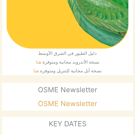
دليل الطيور في الشرق الأوسط
هنا
نسخة الأندرويد مجانية ومتوفرة
هنا
نسخة أبل مجانية للتنزيل ومتوفرة
OSME Newsletter
OSME Newsletter
KEY DATES