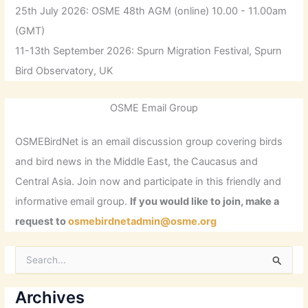
25th July 2026: OSME 48th AGM (online) 10.00 - 11.00am
(GMT)
11-13th September 2026: Spurn Migration Festival, Spurn
Bird Observatory, UK
OSME Email Group
OSMEBirdNet is an email discussion group covering birds
and bird news in the Middle East, the Caucasus and
Central Asia. Join now and participate in this friendly and
informative email group.
If you would like to join, make a
request to
osmebirdnetadmin@osme.org
S
e
a
r
Archives
c