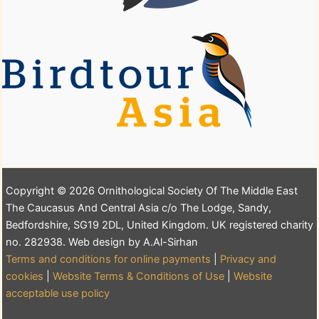
Copyright © 2026 Ornithological Society Of The Middle East
The Caucasus And Central Asia c/o The Lodge, Sandy,
Bedfordshire, SG19 2DL, United Kingdom. UK registered charity
no. 282938. Web design by A.Al-Sirhan
Terms and conditions for online payments
|
Privacy and
cookies
|
Website Terms & Conditions of Use
|
Website
acceptable use policy