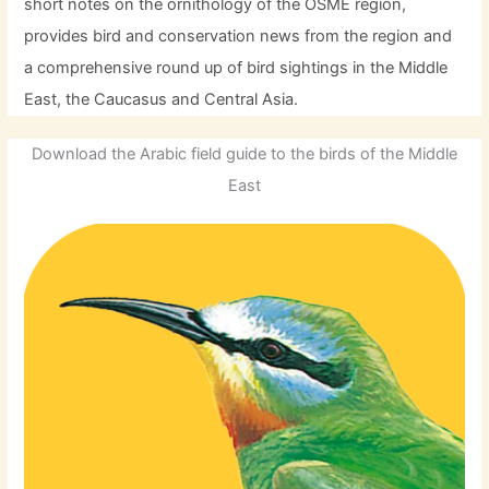
short notes on the ornithology of the OSME region,
provides bird and conservation news from the region and
a comprehensive round up of bird sightings in the Middle
East, the Caucasus and Central Asia.
Download the Arabic field guide to the birds of the Middle
East