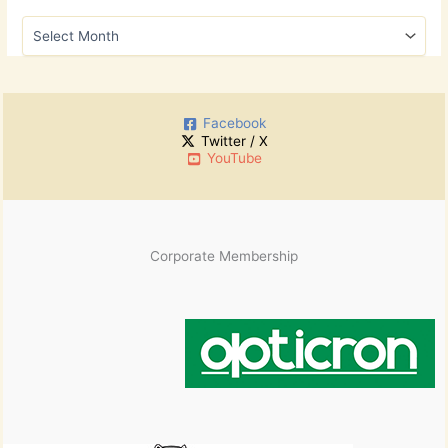
h
A
f
r
o
c
r
h
:
i
Facebook
v
Twitter / X
e
YouTube
s
Corporate Membership