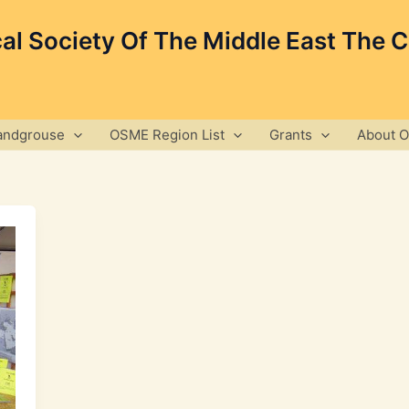
cal Society Of The Middle East The 
andgrouse
OSME Region List
Grants
About 