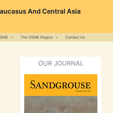
Caucasus And Central Asia
OSME
The OSME Region
Contact Us
OUR JOURNAL