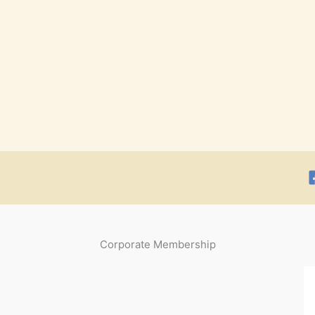
Corporate Membership