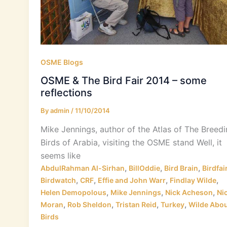
OSME Blogs
OSME & The Bird Fair 2014 – some
reflections
By
admin
/
11/10/2014
Mike Jennings, author of the Atlas of The Breed
Birds of Arabia, visiting the OSME stand Well, it
seems like
,
,
,
AbdulRahman Al-Sirhan
BillOddie
Bird Brain
Birdfai
,
,
,
,
Birdwatch
CRF
Effie and John Warr
Findlay Wilde
,
,
,
Helen Demopolous
Mike Jennings
Nick Acheson
Ni
,
,
,
,
Moran
Rob Sheldon
Tristan Reid
Turkey
Wilde Abou
Birds