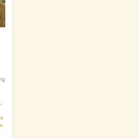
ing
,
r
ck
t