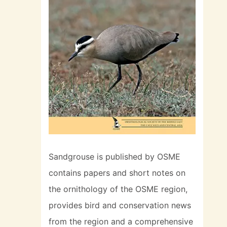
Sandgrouse is published by OSME
contains papers and short notes on
the ornithology of the OSME region,
provides bird and conservation news
from the region and a comprehensive