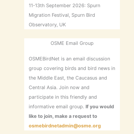
11-13th September 2026: Spurn
Migration Festival, Spurn Bird
Observatory, UK
OSME Email Group
OSMEBirdNet is an email discussion
group covering birds and bird news in
the Middle East, the Caucasus and
Central Asia. Join now and
participate in this friendly and
informative email group.
If you would
like to join, make a request to
osmebirdnetadmin@osme.org