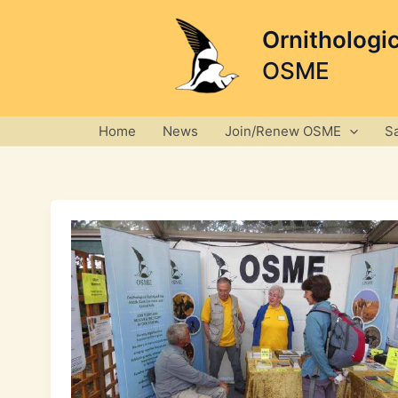
Skip
to
Ornithologi
content
OSME
Home
News
Join/Renew OSME
S