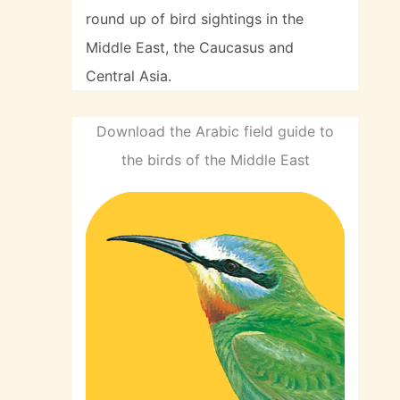
round up of bird sightings in the
Middle East, the Caucasus and
Central Asia.
Download the Arabic field guide to
the birds of the Middle East