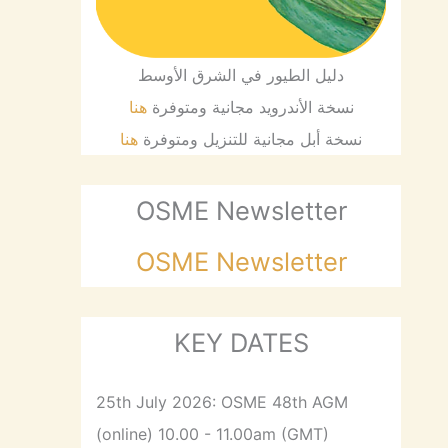
دليل الطيور في الشرق الأوسط
هنا
نسخة الأندرويد مجانية ومتوفرة
هنا
نسخة أبل مجانية للتنزيل ومتوفرة
OSME Newsletter
OSME Newsletter
KEY DATES
25th July 2026: OSME 48th AGM
(online) 10.00 - 11.00am (GMT)