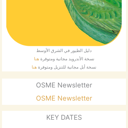
دليل الطيور في الشرق الأوسط
هنا
نسخة الأندرويد مجانية ومتوفرة
هنا
نسخة أبل مجانية للتنزيل ومتوفرة
OSME Newsletter
OSME Newsletter
KEY DATES