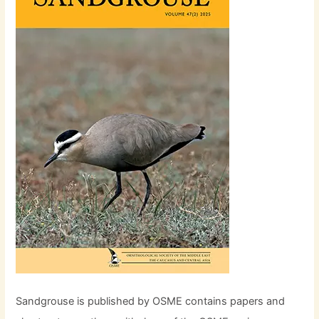
Sandgrouse is published by OSME contains papers and