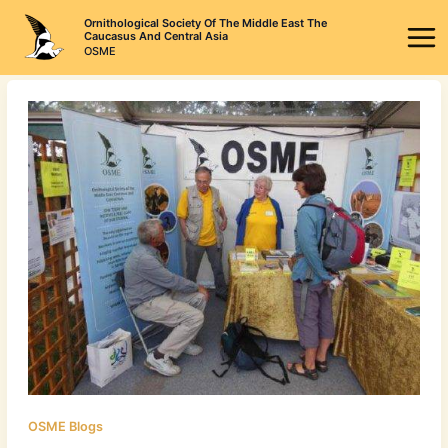
Skip
Ornithological Society Of The Middle East The
to
Caucasus And Central Asia
OSME
content
OSME Blogs