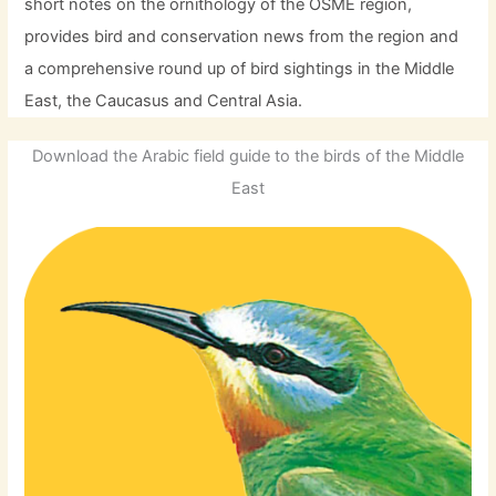
short notes on the ornithology of the OSME region,
provides bird and conservation news from the region and
a comprehensive round up of bird sightings in the Middle
East, the Caucasus and Central Asia.
Download the Arabic field guide to the birds of the Middle
East