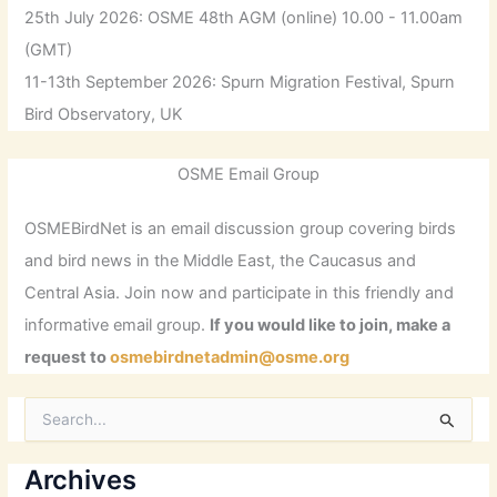
25th July 2026: OSME 48th AGM (online) 10.00 - 11.00am
(GMT)
11-13th September 2026: Spurn Migration Festival, Spurn
Bird Observatory, UK
OSME Email Group
OSMEBirdNet is an email discussion group covering birds
and bird news in the Middle East, the Caucasus and
Central Asia. Join now and participate in this friendly and
informative email group.
If you would like to join, make a
request to
osmebirdnetadmin@osme.org
S
e
a
r
Archives
c