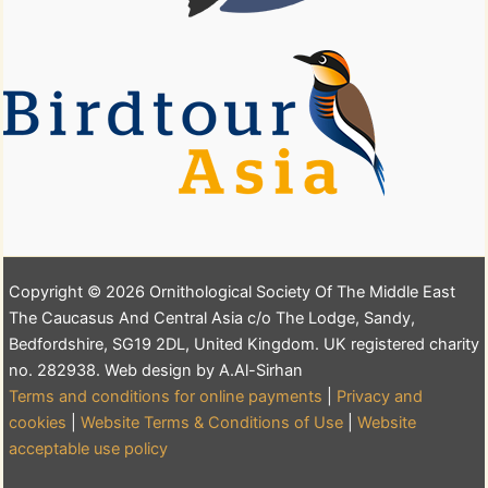
Copyright © 2026 Ornithological Society Of The Middle East
The Caucasus And Central Asia c/o The Lodge, Sandy,
Bedfordshire, SG19 2DL, United Kingdom. UK registered charity
no. 282938. Web design by A.Al-Sirhan
Terms and conditions for online payments
|
Privacy and
cookies
|
Website Terms & Conditions of Use
|
Website
acceptable use policy