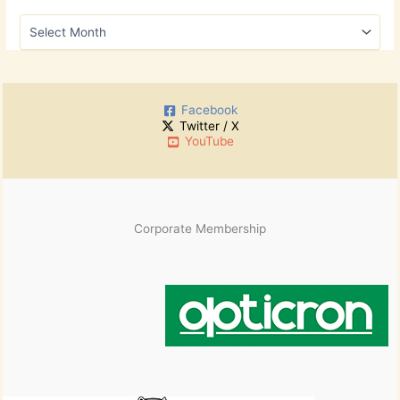
h
A
f
r
o
c
r
h
:
i
Facebook
v
Twitter / X
e
YouTube
s
Corporate Membership