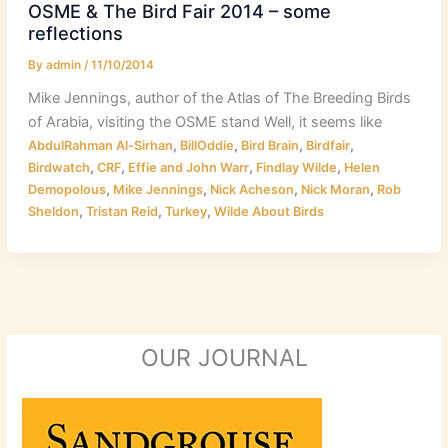
OSME & The Bird Fair 2014 – some
reflections
By
admin
/
11/10/2014
Mike Jennings, author of the Atlas of The Breeding Birds
of Arabia, visiting the OSME stand Well, it seems like
,
,
,
,
AbdulRahman Al-Sirhan
BillOddie
Bird Brain
Birdfair
,
,
,
,
Birdwatch
CRF
Effie and John Warr
Findlay Wilde
Helen
,
,
,
,
Demopolous
Mike Jennings
Nick Acheson
Nick Moran
Rob
,
,
,
Sheldon
Tristan Reid
Turkey
Wilde About Birds
OUR JOURNAL