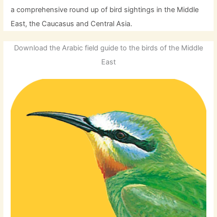
a comprehensive round up of bird sightings in the Middle
East, the Caucasus and Central Asia.
Download the Arabic field guide to the birds of the Middle
East