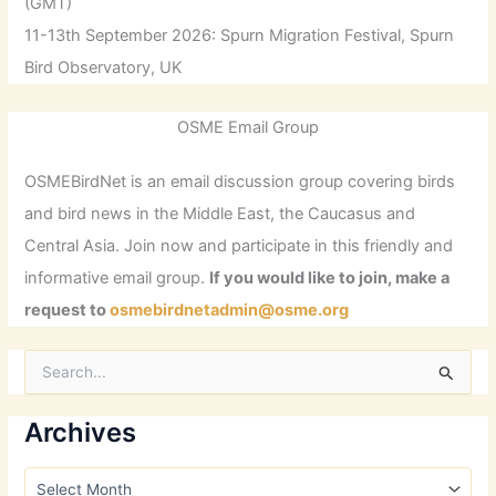
(GMT)
11-13th September 2026: Spurn Migration Festival, Spurn
Bird Observatory, UK
OSME Email Group
OSMEBirdNet is an email discussion group covering birds
and bird news in the Middle East, the Caucasus and
Central Asia. Join now and participate in this friendly and
informative email group.
If you would like to join, make a
request to
osmebirdnetadmin@osme.org
S
e
a
r
Archives
c
h
A
f