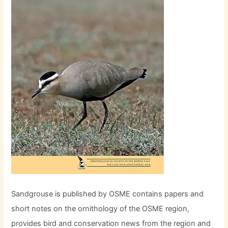
Sandgrouse is published by OSME contains papers and
short notes on the ornithology of the OSME region,
provides bird and conservation news from the region and