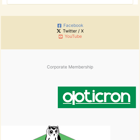
r
o
c
r
h
:
i
Facebook
v
Twitter / X
e
YouTube
s
Corporate Membership