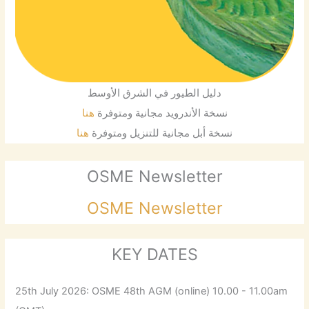
دليل الطيور في الشرق الأوسط
هنا
نسخة الأندرويد مجانية ومتوفرة
هنا
نسخة أبل مجانية للتنزيل ومتوفرة
OSME Newsletter
OSME Newsletter
KEY DATES
25th July 2026: OSME 48th AGM (online) 10.00 - 11.00am