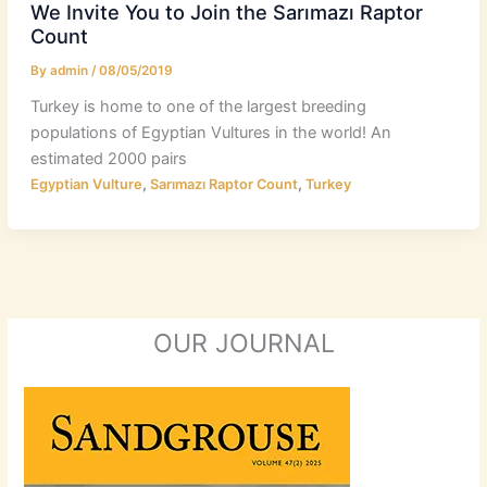
We Invite You to Join the Sarımazı Raptor
Count
By
admin
/
08/05/2019
Turkey is home to one of the largest breeding
populations of Egyptian Vultures in the world! An
estimated 2000 pairs
,
,
Egyptian Vulture
Sarımazı Raptor Count
Turkey
OUR JOURNAL