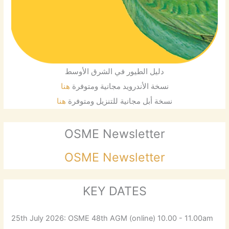
دليل الطيور في الشرق الأوسط
هنا
نسخة الأندرويد مجانية ومتوفرة
هنا
نسخة أبل مجانية للتنزيل ومتوفرة
OSME Newsletter
OSME Newsletter
KEY DATES
25th July 2026: OSME 48th AGM (online) 10.00 - 11.00am