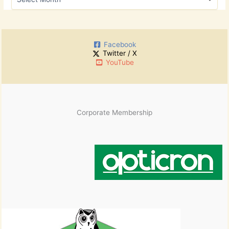
f
r
o
c
r
h
:
i
Facebook
v
Twitter / X
e
YouTube
s
Corporate Membership