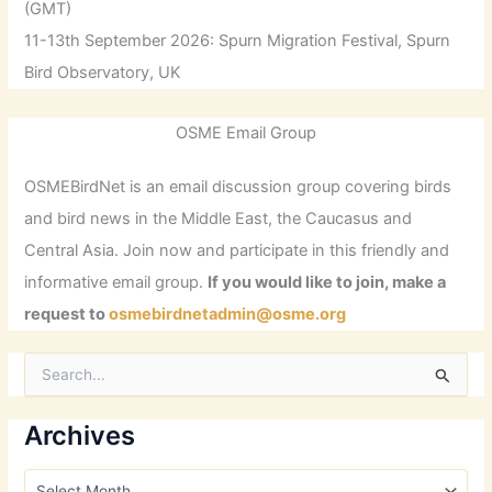
(GMT)
11-13th September 2026: Spurn Migration Festival, Spurn
Bird Observatory, UK
OSME Email Group
OSMEBirdNet is an email discussion group covering birds
and bird news in the Middle East, the Caucasus and
Central Asia. Join now and participate in this friendly and
informative email group.
If you would like to join, make a
request to
osmebirdnetadmin@osme.org
S
e
a
r
Archives
c
h
A