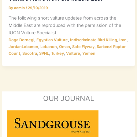
By
admin
/
29/10/2019
The following short vulture updates from across the
Middle East are reproduced with the permission of the
IUCN Vulture Specialist
,
,
,
,
Doga Dernegi
Egyptian Vulture
Indiscriminate Bird Killing
Iran
,
,
,
,
JordanLebanon
Lebanon
Oman
Safe Flyway
Sariamzi Raptor
,
,
,
,
,
Count
Socotra
SPNL
Turkey
Vulture
Yemen
OUR JOURNAL