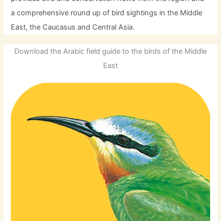
a comprehensive round up of bird sightings in the Middle
East, the Caucasus and Central Asia.
Download the Arabic field guide to the birds of the Middle
East