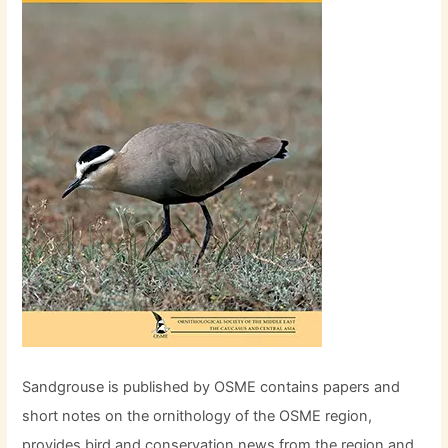
Sandgrouse is published by OSME contains papers and
short notes on the ornithology of the OSME region,
provides bird and conservation news from the region and