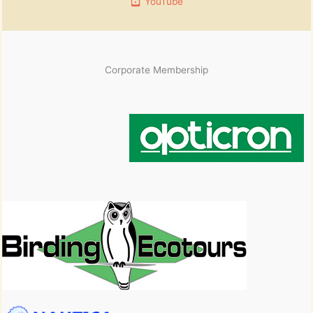
YouTube
Corporate Membership