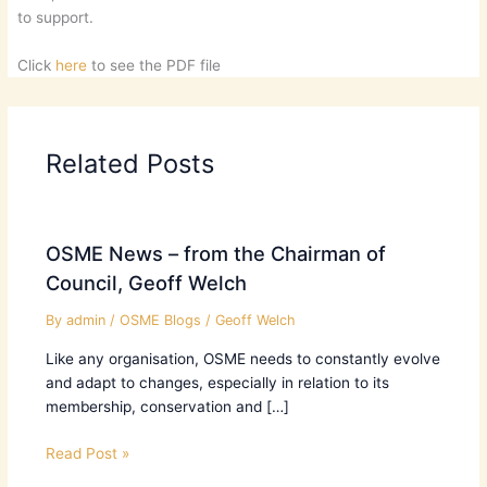
to support.
Click
here
to see the PDF file
Related Posts
OSME News – from the Chairman of
Council, Geoff Welch
By
admin
/
OSME Blogs
/
Geoff Welch
Like any organisation, OSME needs to constantly evolve
and adapt to changes, especially in relation to its
membership, conservation and […]
Read Post »