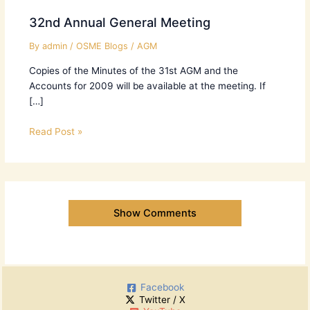
32nd Annual General Meeting
By
admin
/
OSME Blogs
/
AGM
Copies of the Minutes of the 31st AGM and the
Accounts for 2009 will be available at the meeting. If
[…]
Read Post »
Show Comments
Facebook
Twitter / X