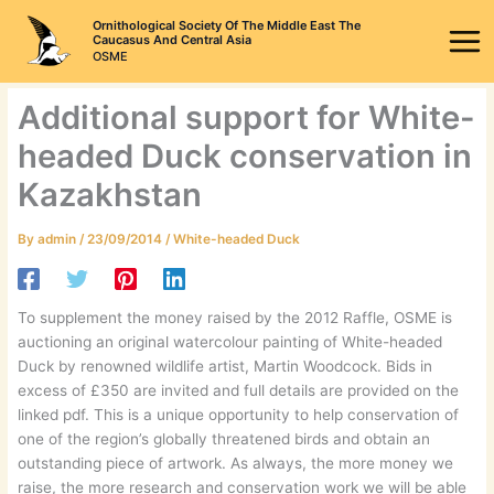
Skip
Ornithological Society Of The Middle East The
to
Caucasus And Central Asia
OSME
content
Additional support for White-
headed Duck conservation in
Kazakhstan
By
admin
/
23/09/2014
/
White-headed Duck
To supplement the money raised by the 2012 Raffle, OSME is
auctioning an original watercolour painting of White-headed
Duck by renowned wildlife artist, Martin Woodcock. Bids in
excess of £350 are invited and full details are provided on the
linked pdf. This is a unique opportunity to help conservation of
one of the region’s globally threatened birds and obtain an
outstanding piece of artwork. As always, the more money we
raise, the more research and conservation work we will be able