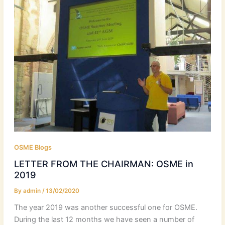
OSME Blogs
LETTER FROM THE CHAIRMAN: OSME in
2019
By
admin
/
13/02/2020
The year 2019 was another successful one for OSME.
During the last 12 months we have seen a number of