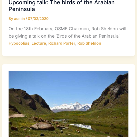
Upcoming talk: The birds of the Arabian
Peninsula
By
admin
/
07/02/2020
On the 18th February, OSME Chairman, Rob Sheldon will
be giving a talk on the ‘Birds of the Arabian Peninsula’
,
,
,
Hypocolius
Lecture
Richard Porter
Rob Sheldon