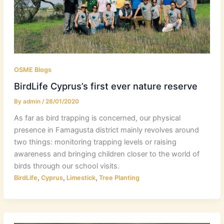
OSME Blogs
BirdLife Cyprus’s first ever nature reserve
By
admin
/
28/01/2020
As far as bird trapping is concerned, our physical
presence in Famagusta district mainly revolves around
two things: monitoring trapping levels or raising
awareness and bringing children closer to the world of
birds through our school visits.
,
,
,
BirdLife
Cyprus
Limestick
Tree Planting