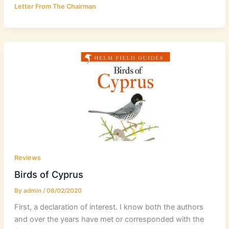
Letter From The Chairman
Reviews
Birds of Cyprus
By
admin
/
08/02/2020
First, a declaration of interest. I know both the authors
and over the years have met or corresponded with the