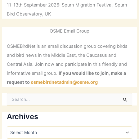
11-13th September 2026: Spurn Migration Festival, Spurn
Bird Observatory, UK
OSME Email Group
OSMEBirdNet is an email discussion group covering birds
and bird news in the Middle East, the Caucasus and
Central Asia. Join now and participate in this friendly and
informative email group.
If you would like to join, make a
request to
osmebirdnetadmin@osme.org
S
e
a
r
Archives
c
h
A
f
r