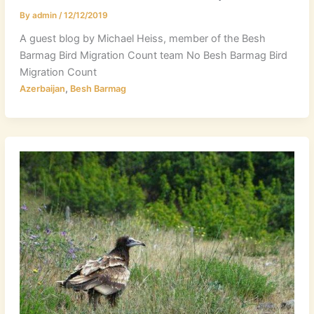
By
admin
/
12/12/2019
A guest blog by Michael Heiss, member of the Besh
Barmag Bird Migration Count team No Besh Barmag Bird
Migration Count
,
Azerbaijan
Besh Barmag