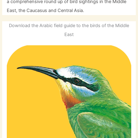
a comprehensive round up of bird sightings in the Middle
East, the Caucasus and Central Asia.
Download the Arabic field guide to the birds of the Middle
East