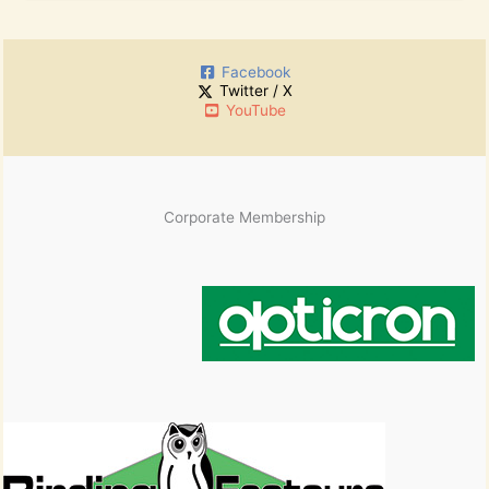
o
c
r
h
:
i
Facebook
v
Twitter / X
e
YouTube
s
Corporate Membership