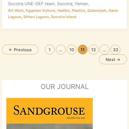
Socotra UNE-GEF team. Socotra, Yemen.
,
,
,
,
,
Art Work
Egyptian Vulture
Hadibo
Plastics
Qalansiyah
Qaria
,
,
Lagoon
Sirhen Lagoon
Socotra Island
←
Previous
1
…
10
11
12
…
33
Next
→
OUR JOURNAL