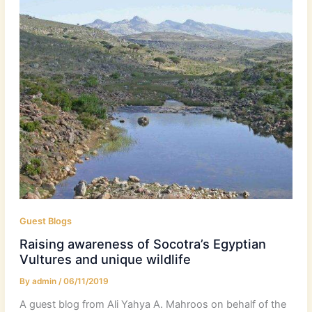
Guest Blogs
Raising awareness of Socotra’s Egyptian
Vultures and unique wildlife
By
admin
/
06/11/2019
A guest blog from Ali Yahya A. Mahroos on behalf of the