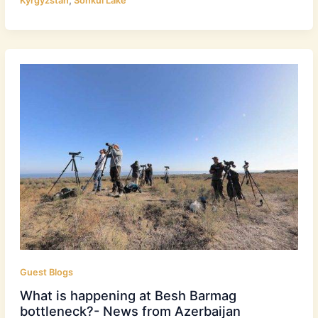
Kyrgyzstan
Sonkul Lake
Guest Blogs
What is happening at Besh Barmag
bottleneck?- News from Azerbaijan