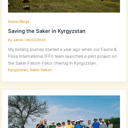
Guest Blogs
Saving the Saker in Kyrgyzstan
By
admin
/
06/02/2020
My birding journey started a year ago when our Fauna &
Flora International (FFI) team launched a pilot project on
the Saker Falcon Falco cherrug in Kyrgyzstan.
,
Kyrgyzstan
Saker Falcon