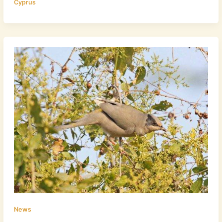
Cyprus
News