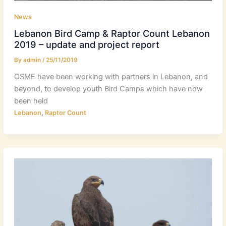
News
Lebanon Bird Camp & Raptor Count Lebanon
2019 – update and project report
By
admin
/
25/11/2019
OSME have been working with partners in Lebanon, and
beyond, to develop youth Bird Camps which have now
been held
,
Lebanon
Raptor Count