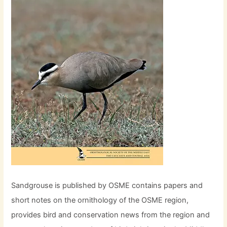
Sandgrouse is published by OSME contains papers and
short notes on the ornithology of the OSME region,
provides bird and conservation news from the region and