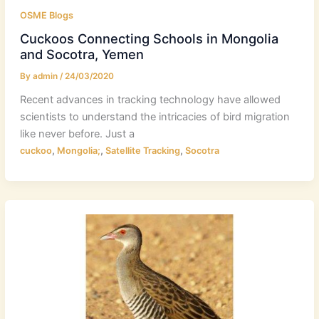
OSME Blogs
Cuckoos Connecting Schools in Mongolia
and Socotra, Yemen
By
admin
/
24/03/2020
Recent advances in tracking technology have allowed
scientists to understand the intricacies of bird migration
like never before. Just a
,
,
,
cuckoo
Mongolia;
Satellite Tracking
Socotra