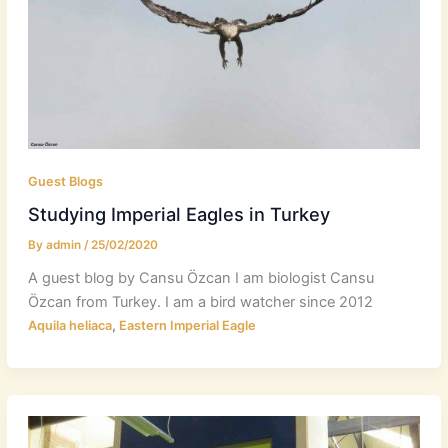
Guest Blogs
Studying Imperial Eagles in Turkey
By
admin
/
25/02/2020
A guest blog by Cansu Özcan I am biologist Cansu
Özcan from Turkey. I am a bird watcher since 2012
,
Aquila heliaca
Eastern Imperial Eagle