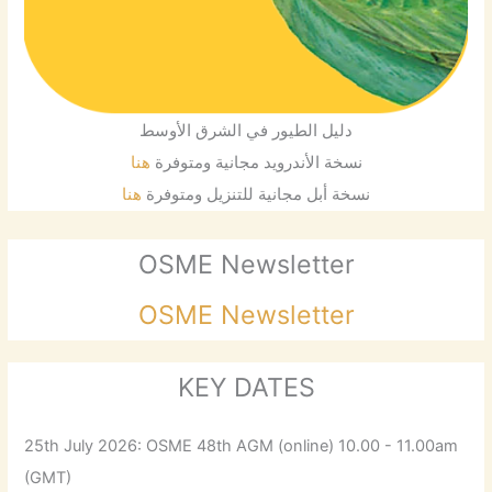
دليل الطيور في الشرق الأوسط
هنا
نسخة الأندرويد مجانية ومتوفرة
هنا
نسخة أبل مجانية للتنزيل ومتوفرة
OSME Newsletter
OSME Newsletter
KEY DATES
25th July 2026: OSME 48th AGM (online) 10.00 - 11.00am
(GMT)