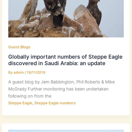
Guest Blogs
Globally important numbers of Steppe Eagle
discovered in Saudi Arabia: an update
By
admin
/
19/11/2019
A guest blog by Jem Babbington, Phil Roberts & Mike
McGrady Further monitoring has been undertaken
following on from the
,
Steppe Eagle
Steppe Eagle numbers