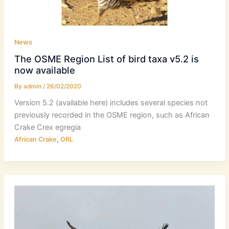
News
The OSME Region List of bird taxa v5.2 is
now available
By
admin
/
26/02/2020
Version 5.2 (available here) includes several species not
previously recorded in the OSME region, such as African
Crake Crex egregia
,
African Crake
ORL