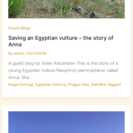
Guest Blogs
Saving an Egyptian vulture – the story of
Anna
By
admin
/
05/12/2019
A guest blog by Volen Arkumarev This is the story of a
young Egyptian Vulture Neophron percnopterus called
Anna. She
,
,
,
Doga Dernegi
Egyptian Vulture
Prague Zoo
Satellite-tagged