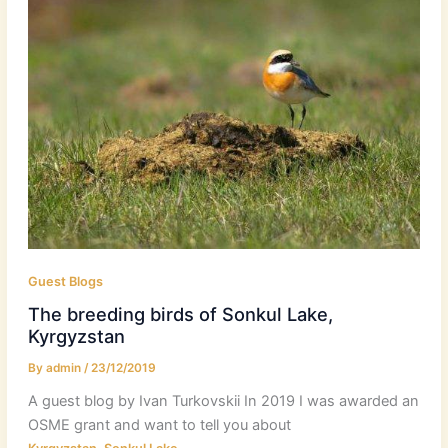
Guest Blogs
The breeding birds of Sonkul Lake,
Kyrgyzstan
By
admin
/
23/12/2019
A guest blog by Ivan Turkovskii In 2019 I was awarded an
OSME grant and want to tell you about
,