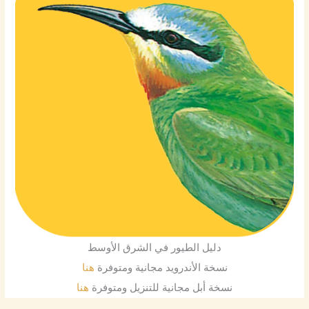
دليل الطيور في الشرق الأوسط
هنا
نسخة الأندرويد مجانية ومتوفرة
هنا
نسخة أبل مجانية للتنزيل ومتوفرة