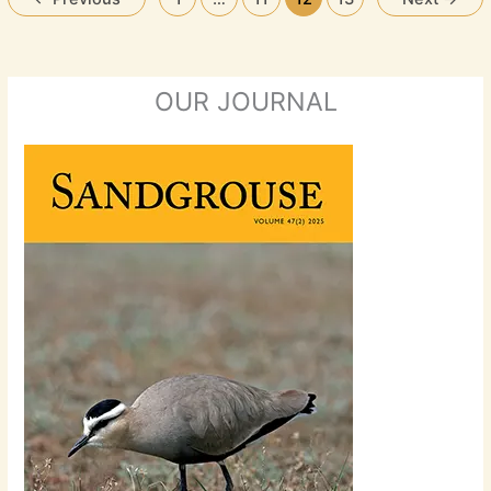
OUR JOURNAL