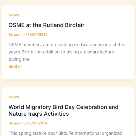
News
OSME at the Rutland Birdfair
By
admin
/
16/07/2014
OSME members are presenting on two occasions at this
year’s Birdfair. In addition to giving a plenary lecture
during the
Birdfair
News
World Migratory Bird Day Celebration and
Nature Iraq’s Activities
By
admin
/
15/07/2014
This spring Nature Iraq/ BirdLife International organized