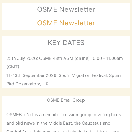
OSME Newsletter
OSME Newsletter
KEY DATES
25th July 2026: OSME 48th AGM (online) 10.00 - 11.00am
(GMT)
11-13th September 2026: Spurn Migration Festival, Spurn
Bird Observatory, UK
OSME Email Group
OSMEBirdNet is an email discussion group covering birds
and bird news in the Middle East, the Caucasus and
Central Asia. Join now and participate in this friendly and