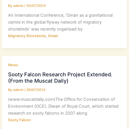
By
admin
/
30/07/2014
An International Conference, ‘Oman as a gravitational
centre in the global flyway network of migratory
shorebirds’ was recently organised by
,
Migratory Shorebirds
Oman
News
Sooty Falcon Research Project Extended.
(From the Muscat Daily)
By
admin
/
29/07/2014
(www.muscatdaily.com)The Office for Conservation of
Environment (OCE), Diwan of Royal Court, which started
research on sooty falcons in 2007 along
Sooty Falcon