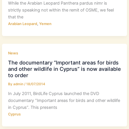
While the Arabian Leopard Panthera pardus nimr is
strictly speaking not within the remit of OSME, we feel
that the
,
Arabian Leopard
Yemen
News
The documentary “Important areas for birds
and other wildlife in Cyprus” is now available
to order
By
admin
/
18/07/2014
In July 2011, BirdLife Cyprus launched the DVD
documentary “Important areas for birds and other wildlife
in Cyprus”. This presents
Cyprus