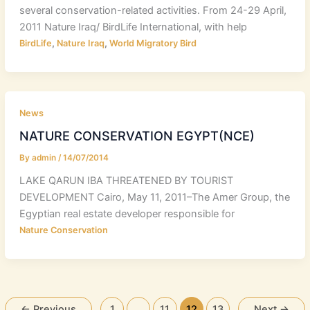
several conservation-related activities. From 24-29 April,
2011 Nature Iraq/ BirdLife International, with help
,
,
BirdLife
Nature Iraq
World Migratory Bird
News
NATURE CONSERVATION EGYPT(NCE)
By
admin
/
14/07/2014
LAKE QARUN IBA THREATENED BY TOURIST
DEVELOPMENT Cairo, May 11, 2011–The Amer Group, the
Egyptian real estate developer responsible for
Nature Conservation
←
Previous
1
…
11
12
13
Next
→