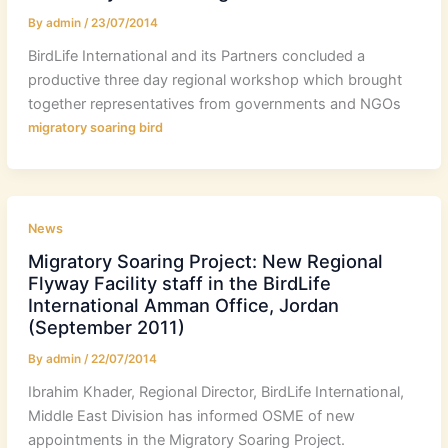
By
admin
/
23/07/2014
BirdLife International and its Partners concluded a
productive three day regional workshop which brought
together representatives from governments and NGOs
migratory soaring bird
News
Migratory Soaring Project: New Regional
Flyway Facility staff in the BirdLife
International Amman Office, Jordan
(September 2011)
By
admin
/
22/07/2014
Ibrahim Khader, Regional Director, BirdLife International,
Middle East Division has informed OSME of new
appointments in the Migratory Soaring Project.