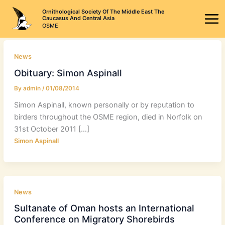
Skip
Ornithological Society Of The Middle East The
to
Caucasus And Central Asia
OSME
content
News
Obituary: Simon Aspinall
By
admin
/
01/08/2014
Simon Aspinall, known personally or by reputation to
birders throughout the OSME region, died in Norfolk on
31st October 2011 […]
Simon Aspinall
News
Sultanate of Oman hosts an International
Conference on Migratory Shorebirds