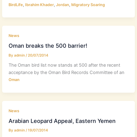
,
,
,
BirdLife
Ibrahim Khader
Jordan
Migratory Soaring
News
Oman breaks the 500 barrier!
By
admin
/
20/07/2014
The Oman bird list now stands at 500 after the recent
acceptance by the Oman Bird Records Committee of an
Oman
News
Arabian Leopard Appeal, Eastern Yemen
By
admin
/
19/07/2014