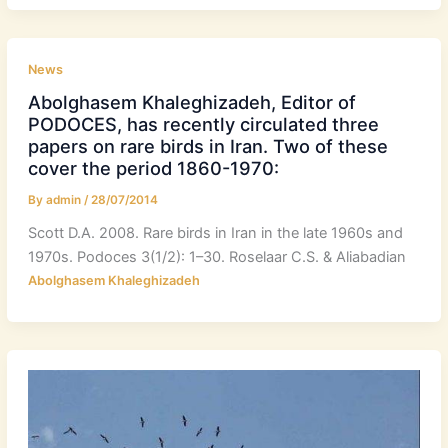
News
Abolghasem Khaleghizadeh, Editor of
PODOCES, has recently circulated three
papers on rare birds in Iran. Two of these
cover the period 1860-1970:
By
admin
/
28/07/2014
Scott D.A. 2008. Rare birds in Iran in the late 1960s and
1970s. Podoces 3(1/2): 1–30. Roselaar C.S. & Aliabadian
Abolghasem Khaleghizadeh