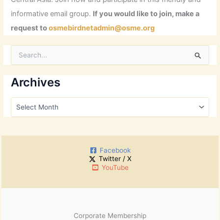
informative email group.
If you would like to join, make a
request to
osmebirdnetadmin@osme.org
S
e
a
r
Archives
c
h
A
f
r
o
c
r
h
:
i
Facebook
v
Twitter / X
e
YouTube
s
Corporate Membership