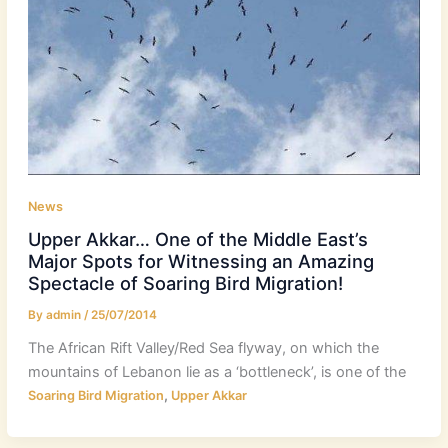
News
Upper Akkar… One of the Middle East’s
Major Spots for Witnessing an Amazing
Spectacle of Soaring Bird Migration!
By
admin
/
25/07/2014
The African Rift Valley/Red Sea flyway, on which the
mountains of Lebanon lie as a ‘bottleneck’, is one of the
,
Soaring Bird Migration
Upper Akkar