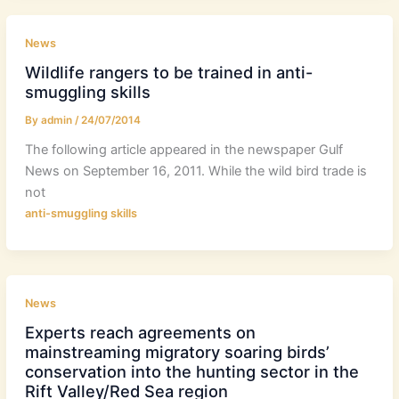
News
Wildlife rangers to be trained in anti-
smuggling skills
By
admin
/
24/07/2014
The following article appeared in the newspaper Gulf
News on September 16, 2011. While the wild bird trade is
not
anti-smuggling skills
News
Experts reach agreements on
mainstreaming migratory soaring birds’
conservation into the hunting sector in the
Rift Valley/Red Sea region