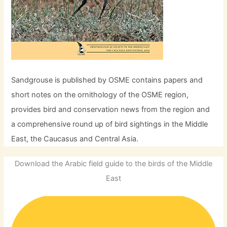
Sandgrouse is published by OSME contains papers and
short notes on the ornithology of the OSME region,
provides bird and conservation news from the region and
a comprehensive round up of bird sightings in the Middle
East, the Caucasus and Central Asia.
Download the Arabic field guide to the birds of the Middle
East