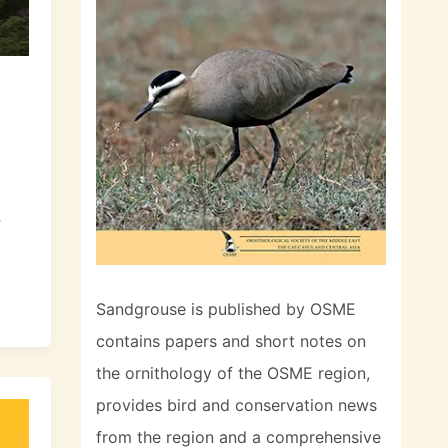
r
Sandgrouse is published by OSME
contains papers and short notes on
the ornithology of the OSME region,
provides bird and conservation news
from the region and a comprehensive