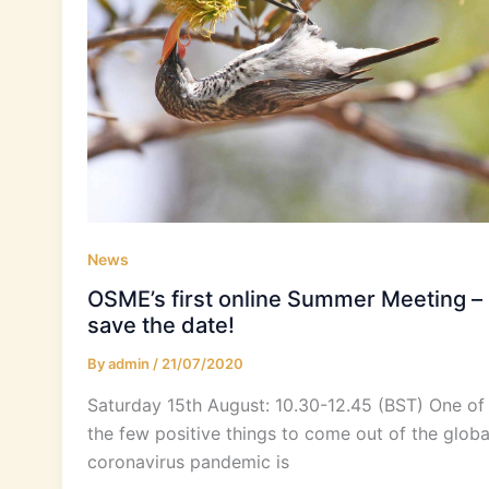
News
OSME’s first online Summer Meeting –
save the date!
By
admin
/
21/07/2020
Saturday 15th August: 10.30-12.45 (BST) One of
the few positive things to come out of the globa
coronavirus pandemic is