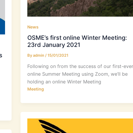
News
OSME’s first online Winter Meeting:
23rd January 2021
s
By
admin
/
15/01/2021
Following on from the success of our first-eve
online Summer Meeting using Zoom, we’ll be
holding an online Winter Meeting
Meeting