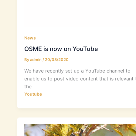
News
OSME is now on YouTube
By
admin
/
20/08/2020
We have recently set up a YouTube channel to
enable us to post video content that is relevant 
the
Youtube