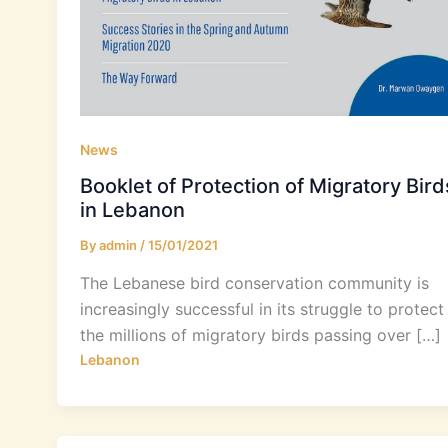
News
Booklet of Protection of Migratory Bird
in Lebanon
By
admin
/
15/01/2021
The Lebanese bird conservation community is
increasingly successful in its struggle to protect
the millions of migratory birds passing over […]
Lebanon