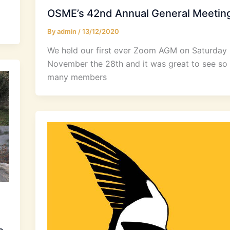
OSME’s 42nd Annual General Meetin
By
admin
/
13/12/2020
We held our first ever Zoom AGM on Saturday
November the 28th and it was great to see so
many members