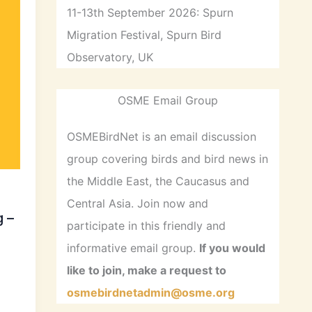
11-13th September 2026: Spurn
Migration Festival, Spurn Bird
Observatory, UK
OSME Email Group
OSMEBirdNet is an email discussion
group covering birds and bird news in
the Middle East, the Caucasus and
Central Asia. Join now and
 –
participate in this friendly and
informative email group.
If you would
like to join, make a request to
osmebirdnetadmin@osme.org