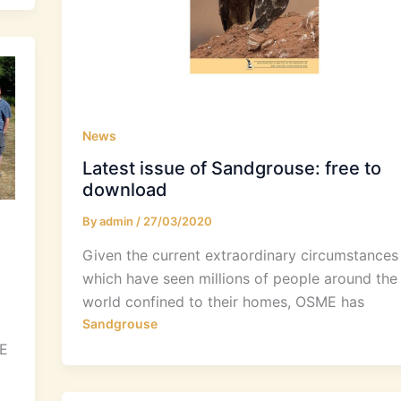
News
Latest issue of Sandgrouse: free to
download
By
admin
/
27/03/2020
Given the current extraordinary circumstances
which have seen millions of people around the
world confined to their homes, OSME has
Sandgrouse
ME