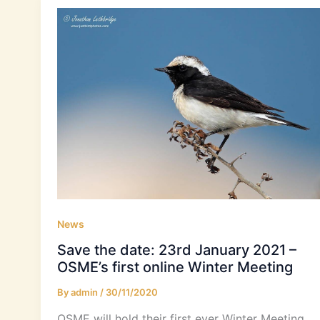
News
Save the date: 23rd January 2021 –
OSME’s first online Winter Meeting
By
admin
/
30/11/2020
OSME will hold their first ever Winter Meeting