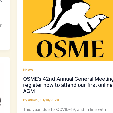
s
r
News
OSME’s 42nd Annual General Meeting
register now to attend our first online
AGM
By
admin
/
01/10/2020
This year, due to COVID-19, and in line with