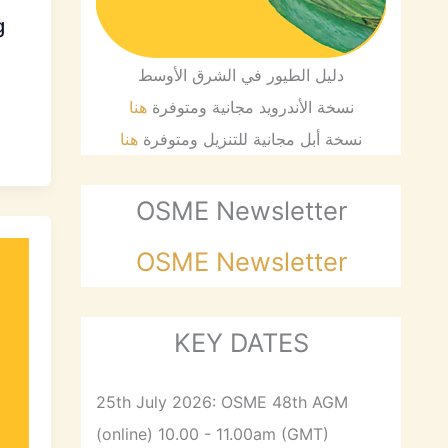
g
دليل الطيور في الشرق الأوسط
هنا
نسخة الأندرويد مجانية ومتوفرة
هنا
نسخة أبل مجانية للتنزيل ومتوفرة
OSME Newsletter
OSME Newsletter
KEY DATES
25th July 2026: OSME 48th AGM
(online) 10.00 - 11.00am (GMT)