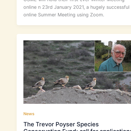
online n 23rd January 2021, a hugely successful
online Summer Meeting using Zoom.
News
The Trevor Poyser Species