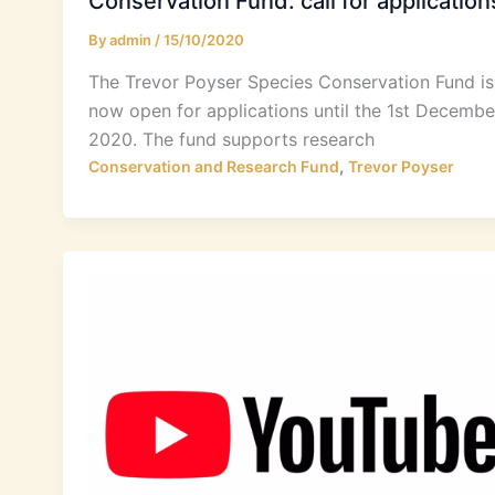
Conservation Fund: call for application
By
admin
/
15/10/2020
The Trevor Poyser Species Conservation Fund is
now open for applications until the 1st Decembe
2020. The fund supports research
,
Conservation and Research Fund
Trevor Poyser