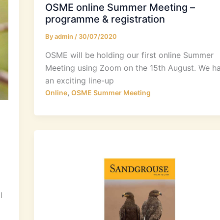
OSME online Summer Meeting –
programme & registration
By
admin
/
30/07/2020
OSME will be holding our first online Summer
Meeting using Zoom on the 15th August. We h
an exciting line-up
,
Online
OSME Summer Meeting
l