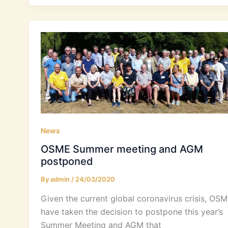
News
OSME Summer meeting and AGM
postponed
By
admin
/
24/03/2020
Given the current global coronavirus crisis, OS
have taken the decision to postpone this year’s
Summer Meeting and AGM that