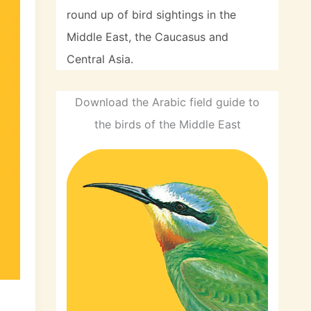
round up of bird sightings in the
Middle East, the Caucasus and
Central Asia.
Download the Arabic field guide to
the birds of the Middle East