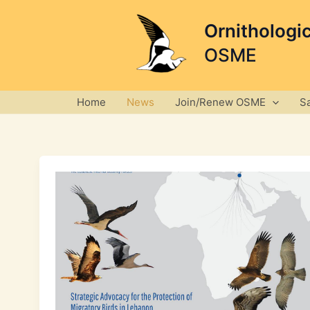
Skip
to
Ornithologi
content
OSME
Home
News
Join/Renew OSME
S