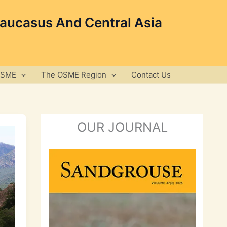
Caucasus And Central Asia
OSME
The OSME Region
Contact Us
OUR JOURNAL