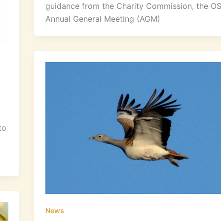
guidance from the Charity Commission, the O
Annual General Meeting (AGM)
to
News