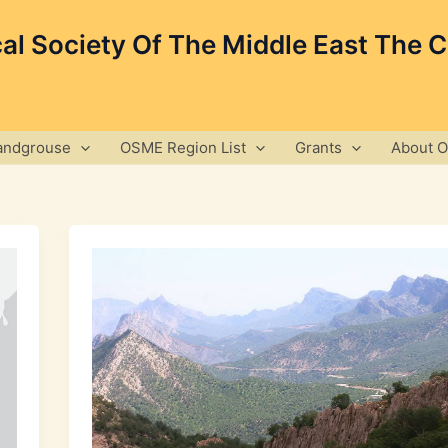
cal Society Of The Middle East The 
andgrouse
OSME Region List
Grants
About 