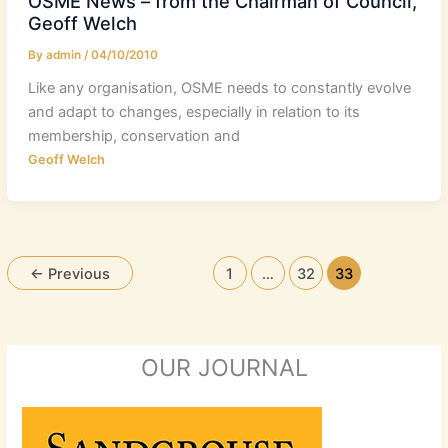
OSME News – from the Chairman of Council,
Geoff Welch
By
admin
/
04/10/2010
Like any organisation, OSME needs to constantly evolve
and adapt to changes, especially in relation to its
membership, conservation and
Geoff Welch
←
Previous
1
…
32
33
OUR JOURNAL