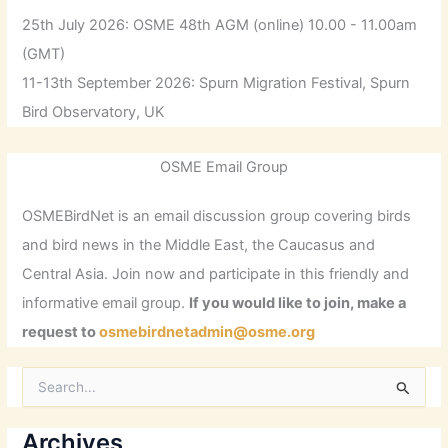
25th July 2026: OSME 48th AGM (online) 10.00 - 11.00am
(GMT)
11-13th September 2026: Spurn Migration Festival, Spurn
Bird Observatory, UK
OSME Email Group
OSMEBirdNet is an email discussion group covering birds
and bird news in the Middle East, the Caucasus and
Central Asia. Join now and participate in this friendly and
informative email group.
If you would like to join, make a
request to
osmebirdnetadmin@osme.org
S
e
a
r
Archives