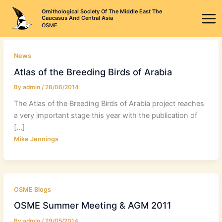
Skip
Ornithological Society Of The Middle East The
to
Caucasus And Central Asia
OSME
content
News
Atlas of the Breeding Birds of Arabia
By
admin
/
28/06/2014
The Atlas of the Breeding Birds of Arabia project reaches
a very important stage this year with the publication of
[…]
Mike Jennings
OSME Blogs
OSME Summer Meeting & AGM 2011
By
admin
/
29/05/2014