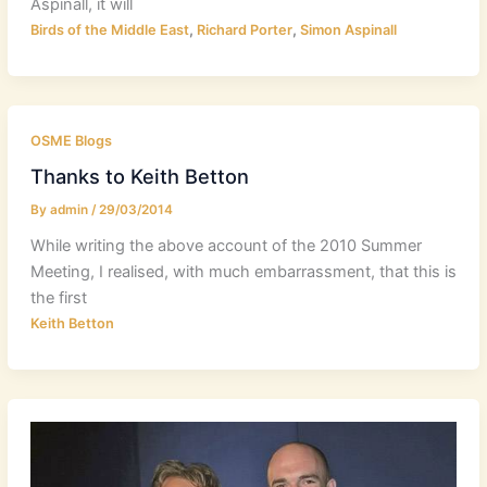
Aspinall, it will
,
,
Birds of the Middle East
Richard Porter
Simon Aspinall
OSME Blogs
Thanks to Keith Betton
By
admin
/
29/03/2014
While writing the above account of the 2010 Summer
Meeting, I realised, with much embarrassment, that this is
the first
Keith Betton