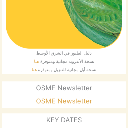
دليل الطيور في الشرق الأوسط
هنا
نسخة الأندرويد مجانية ومتوفرة
هنا
نسخة أبل مجانية للتنزيل ومتوفرة
OSME Newsletter
OSME Newsletter
KEY DATES