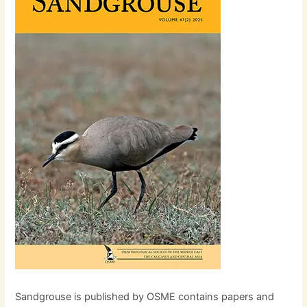
Sandgrouse is published by OSME contains papers and