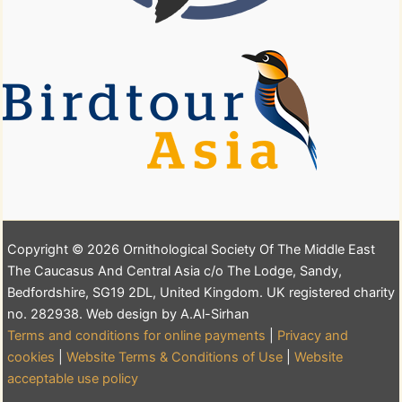
Copyright © 2026 Ornithological Society Of The Middle East
The Caucasus And Central Asia c/o The Lodge, Sandy,
Bedfordshire, SG19 2DL, United Kingdom. UK registered charity
no. 282938. Web design by A.Al-Sirhan
Terms and conditions for online payments
|
Privacy and
cookies
|
Website Terms & Conditions of Use
|
Website
acceptable use policy