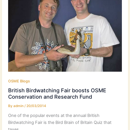
OSME Blogs
British Birdwatching Fair boosts OSME
Conservation and Research Fund
By
admin
/
20/03/2014
One of the popular events at the annual British
Birdwatching Fair is the Bird Brain of Britain Quiz that
taxes