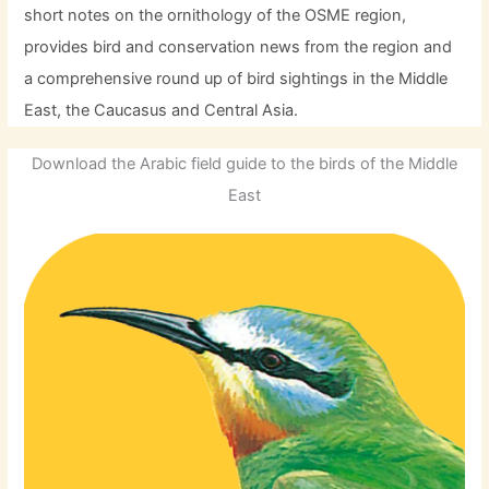
short notes on the ornithology of the OSME region,
provides bird and conservation news from the region and
a comprehensive round up of bird sightings in the Middle
East, the Caucasus and Central Asia.
Download the Arabic field guide to the birds of the Middle
East