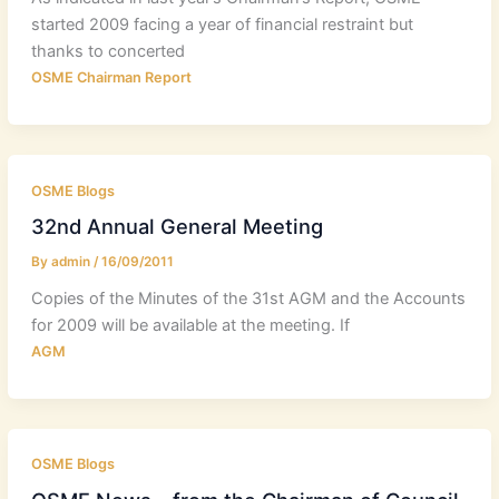
started 2009 facing a year of financial restraint but
thanks to concerted
OSME Chairman Report
OSME Blogs
32nd Annual General Meeting
By
admin
/
16/09/2011
Copies of the Minutes of the 31st AGM and the Accounts
for 2009 will be available at the meeting. If
AGM
OSME Blogs