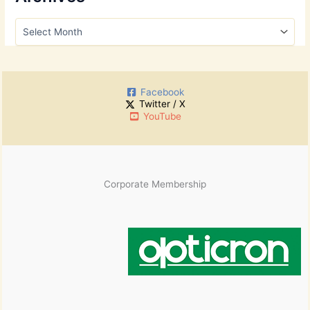
c
h
A
f
r
o
c
r
h
:
i
Facebook
v
Twitter / X
e
YouTube
s
Corporate Membership