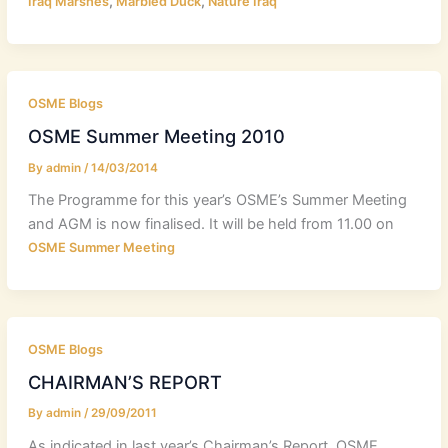
,
,
Iraq Marshes
Marbled Duck
Nature Iraq
OSME Blogs
OSME Summer Meeting 2010
By
admin
/
14/03/2014
The Programme for this year’s OSME’s Summer Meeting
and AGM is now finalised. It will be held from 11.00 on
OSME Summer Meeting
OSME Blogs
CHAIRMAN’S REPORT
By
admin
/
29/09/2011
As indicated in last year’s Chairman’s Report, OSME