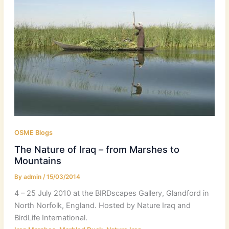
OSME Blogs
The Nature of Iraq – from Marshes to
Mountains
By
admin
/
15/03/2014
4 – 25 July 2010 at the BIRDscapes Gallery, Glandford in
North Norfolk, England. Hosted by Nature Iraq and
BirdLife International.