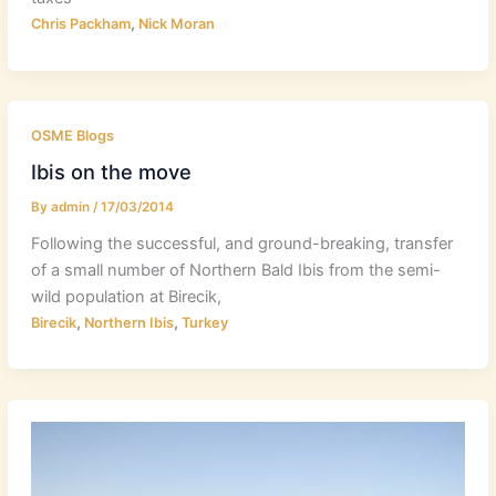
,
Chris Packham
Nick Moran
OSME Blogs
Ibis on the move
By
admin
/
17/03/2014
Following the successful, and ground-breaking, transfer
of a small number of Northern Bald Ibis from the semi-
wild population at Birecik,
,
,
Birecik
Northern Ibis
Turkey