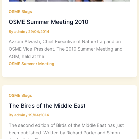
OSME Blogs
OSME Summer Meeting 2010
By
admin
/
29/04/2014
Azzam Alwash, Chief Executive of Nature Iraq and an
OSME Vice-President. The 2010 Summer Meeting and
AGM, held at the
OSME Summer Meeting
OSME Blogs
The Birds of the Middle East
By
admin
/
19/04/2014
The second edition of Birds of the Middle East has just
been published. Written by Richard Porter and Simon