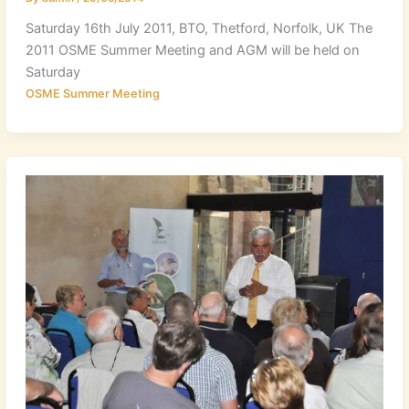
Saturday 16th July 2011, BTO, Thetford, Norfolk, UK The
2011 OSME Summer Meeting and AGM will be held on
Saturday
OSME Summer Meeting