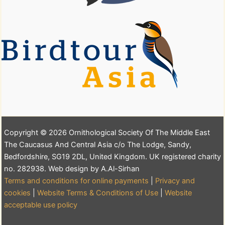
Copyright © 2026 Ornithological Society Of The Middle East
The Caucasus And Central Asia c/o The Lodge, Sandy,
Bedfordshire, SG19 2DL, United Kingdom. UK registered charity
no. 282938. Web design by A.Al-Sirhan
Terms and conditions for online payments
|
Privacy and
cookies
|
Website Terms & Conditions of Use
|
Website
acceptable use policy