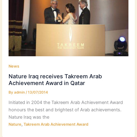
News
Nature Iraq receives Takreem Arab
Achievement Award in Qatar
By
admin
/
13/07/2014
Initiated in 2004 the Takreem Arab Achievement Award
honours the best and brightest of Arab achievements.
Nature Iraq was the
,
Nature
Takreem Arab Achievement Award