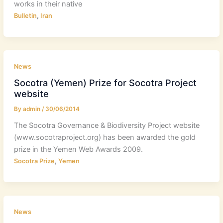
works in their native
,
Bulletin
Iran
News
Socotra (Yemen) Prize for Socotra Project
website
By
admin
/
30/06/2014
The Socotra Governance & Biodiversity Project website
(www.socotraproject.org) has been awarded the gold
prize in the Yemen Web Awards 2009.
,
Socotra Prize
Yemen
News