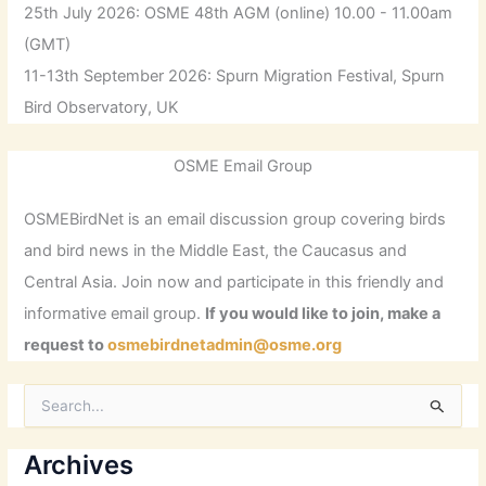
25th July 2026: OSME 48th AGM (online) 10.00 - 11.00am
(GMT)
11-13th September 2026: Spurn Migration Festival, Spurn
Bird Observatory, UK
OSME Email Group
OSMEBirdNet is an email discussion group covering birds
and bird news in the Middle East, the Caucasus and
Central Asia. Join now and participate in this friendly and
informative email group.
If you would like to join, make a
request to
osmebirdnetadmin@osme.org
S
e
a
r
Archives
c