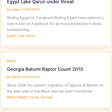
Egypt Lake Qarun under threat
By
admin
/
04/07/2014
Birding Egypt on Facebook Birding Egypt have opened a
new forum on Facebook for all those interested in birds,
birdwatching
,
Egypt
Lake Qarun
News
Georgia Batumi Raptor Count 2010
By
admin
/
03/07/2014
Since 2008 the autumn migration of raptors at Batumi on
the east side of the Black sea has been monitored
,
Batumi Raptor Count
Georgia