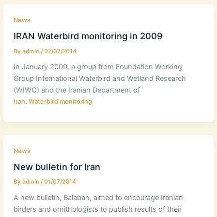
News
IRAN Waterbird monitoring in 2009
By
admin
/
02/07/2014
In January 2009, a group from Foundation Working
Group International Waterbird and Wetland Research
(WIWO) and the Iranian Department of
,
Iran
Waterbird monitoring
News
New bulletin for Iran
By
admin
/
01/07/2014
A new bulletin, Balaban, aimed to encourage Iranian
birders and ornithologists to publish results of their