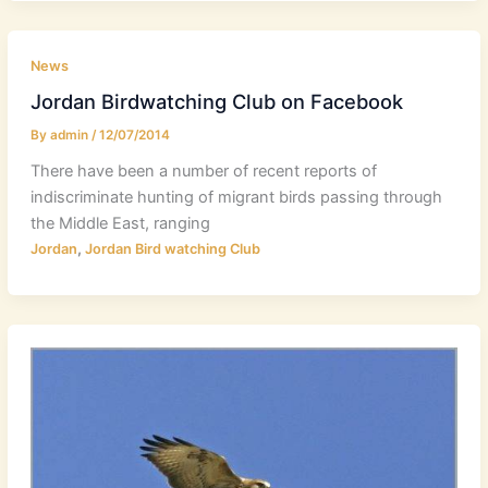
News
Jordan Birdwatching Club on Facebook
By
admin
/
12/07/2014
There have been a number of recent reports of
indiscriminate hunting of migrant birds passing through
the Middle East, ranging
,
Jordan
Jordan Bird watching Club