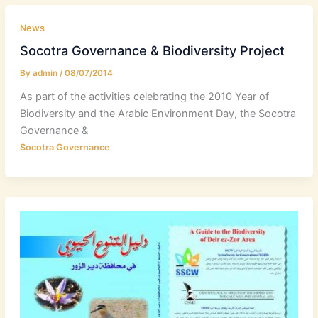
News
Socotra Governance & Biodiversity Project
By
admin
/
08/07/2014
As part of the activities celebrating the 2010 Year of
Biodiversity and the Arabic Environment Day, the Socotra
Governance &
Socotra Governance