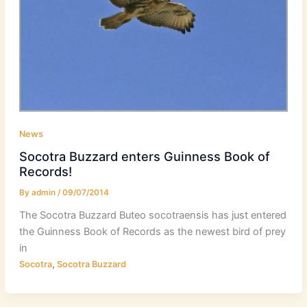
News
Socotra Buzzard enters Guinness Book of
Records!
By
admin
/
09/07/2014
The Socotra Buzzard Buteo socotraensis has just entered
the Guinness Book of Records as the newest bird of prey
in
,
Socotra
Socotra Buzzard