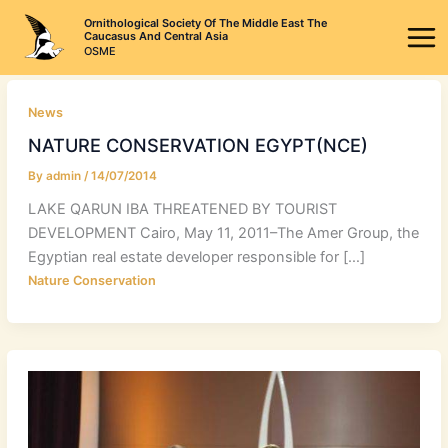
Skip
Ornithological Society Of The Middle East The
to
Caucasus And Central Asia
OSME
content
News
NATURE CONSERVATION EGYPT(NCE)
By
admin
/
14/07/2014
LAKE QARUN IBA THREATENED BY TOURIST
DEVELOPMENT Cairo, May 11, 2011–The Amer Group, the
Egyptian real estate developer responsible for […]
Nature Conservation