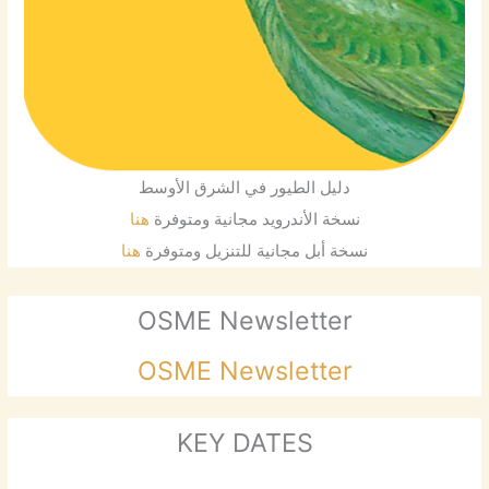
دليل الطيور في الشرق الأوسط
هنا
نسخة الأندرويد مجانية ومتوفرة
هنا
نسخة أبل مجانية للتنزيل ومتوفرة
OSME Newsletter
OSME Newsletter
KEY DATES