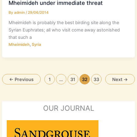
Mheimideh under immediate threat
By
admin
/
29/06/2014
Mheimideh is probably the best birding site along the
Syrian Euphrates; all who visit come away astonished
that such a
,
Mheimideh
Syria
←
Previous
1
…
31
32
33
Next
→
OUR JOURNAL