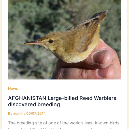
News
AFGHANISTAN Large-billed Reed Warblers
discovered breeding
By
admin
/
06/07/2014
The breeding site of one of the world’s least known birds,