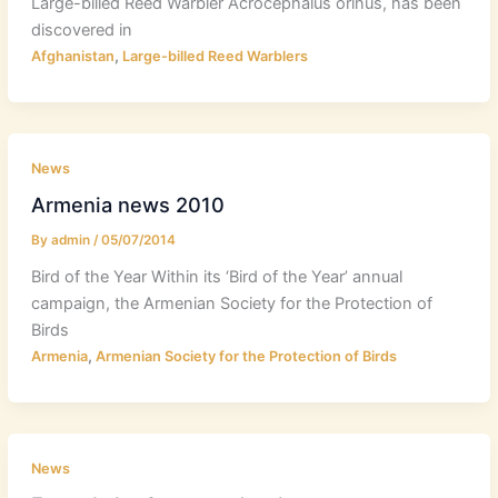
Large-billed Reed Warbler Acrocephalus orinus, has been
discovered in
,
Afghanistan
Large-billed Reed Warblers
News
Armenia news 2010
By
admin
/
05/07/2014
Bird of the Year Within its ‘Bird of the Year’ annual
campaign, the Armenian Society for the Protection of
Birds
,
Armenia
Armenian Society for the Protection of Birds
News