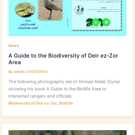
News
A Guide to the Biodiversity of Deir ez-Zor
Area
By
admin
/
07/07/2014
The following photographs are of Ahmad Aidak (Syria)
showing his book A Guide to the Birdlife Area to
interested rangers and officials
,
Biodiversity of Deir ez-Zor
BirdLife