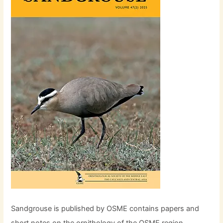
Sandgrouse is published by OSME contains papers and
short notes on the ornithology of the OSME region,