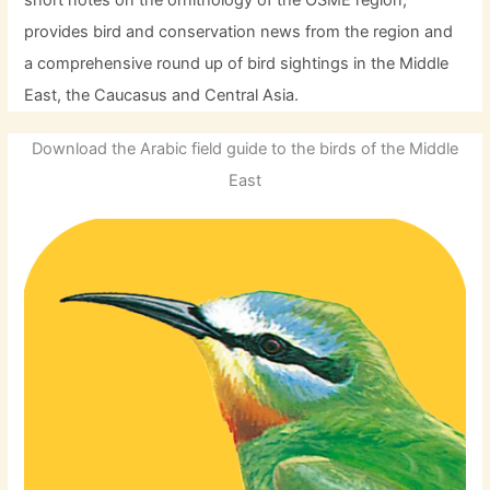
provides bird and conservation news from the region and
a comprehensive round up of bird sightings in the Middle
East, the Caucasus and Central Asia.
Download the Arabic field guide to the birds of the Middle
East