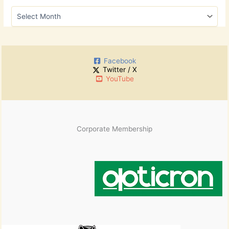
h
A
f
r
o
c
r
h
:
i
Facebook
v
Twitter / X
e
YouTube
s
Corporate Membership